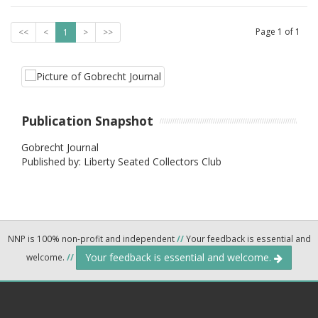
Page
1
of
1
<<
<
1
>
>>
Publication Snapshot
Gobrecht Journal
Published by: Liberty Seated Collectors Club
NNP is 100% non-profit and independent
//
Your feedback is essential and
Your feedback is essential and welcome.
welcome.
//