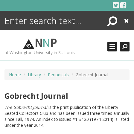
Skip
to
content
Search
Close
ENCYCLOPEDIA
LIBRARY
N
N
P
WHAT'S NEW
at Washington University in St. Louis
MORE +
ADVANCED SEARCHING
Home
Library
Periodicals
Gobrecht Journal
Gobrecht Journal
The Gobrecht Journal
is the print publication of the Liberty
Seated Collectors Club and has been issued three times annually
since Fall, 1974. An index to issues #1-#120 (1974-2014) is listed
under the year 2014.