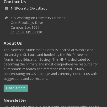
Contact Us
NNPCurator@wustl.edu
c/o Washington University Libraries
One Brookings Drive
Campus Box 1061
St. Louis, MO 63130
About Us
The Newman Numismatic Portal is located at Washington
University in St. Louis and funded by the Eric P. Newman
Numismatic Education Society. The NNP is dedicated to
becoming the primary and most comprehensive resource for
numismatic research and reference material, initially
concentrating on U.S. Coinage and Currency. Contact us with
suggestions and corrections.
Find out more
Newsletter
Stay up to date with our latest news and content additions by