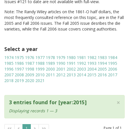
Issues #121 to date are not available with full-view.
Note: The Randy Wiley articles on the 1861-O half dollars, the
most frequently consulted reference on this topic, are in the Fall
2005 and Fall 2006 issues. The Fall 2005 issue desribes the die
varieties, while the Fall 2006 issue covers coining authorities.
Select a year
1974
1975
1976
1977
1978
1979
1980
1981
1982
1983
1984
1985
1986
1987
1988
1989
1990
1991
1992
1993
1994
1995
1996
1997
1998
1999
2000
2001
2002
2003
2004
2005
2006
2007
2008
2009
2010
2011
2012
2013
2014
2015
2016
2017
2018
2019
2020
2021
×
3 entries found for [year:2015]
Displaying records 1 — 3
Page
1
of
1
<<
<
1
>
>>