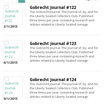
Gobrecht Journal #122
The Gobrecht Journal: The Journal of, by, and for
the Liberty Seated Collectors Club. Published
three times per year containing research and
articles related to Liberty Seated coinage.
3/1/2015
Gobrecht Journal #123
The Gobrecht Journal: The Journal of, by, and for
the Liberty Seated Collectors Club. Published
three times per year containing research and
articles related to Liberty Seated coinage.
6/1/2015
Gobrecht Journal #124
The Gobrecht Journal: The Journal of, by, and for
the Liberty Seated Collectors Club. Published
three times per year containing research and
articles related to Liberty Seated coinage.
9/1/2015