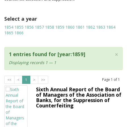
Select a year
1854
1855
1856
1857
1858
1859
1860
1861
1862
1863
1864
1865
1866
×
1 entries found for [year:1859]
Displaying records 1 — 1
Page
1
of
1
<<
<
1
>
>>
Sixth Annual Report of the Board
of Managers of the Association of
Banks, for the Suppression of
Counterfeiting