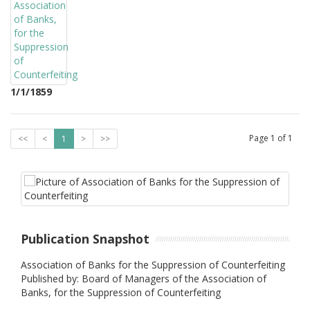
1/1/1859
Page
1
of
1
<<
<
1
>
>>
Publication Snapshot
Association of Banks for the Suppression of Counterfeiting
Published by: Board of Managers of the Association of
Banks, for the Suppression of Counterfeiting