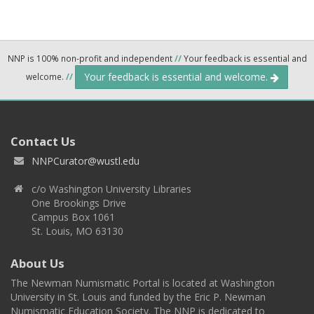
NNP is 100% non-profit and independent
//
Your feedback is essential and
Your feedback is essential and welcome.
welcome.
//
Contact Us
NNPCurator@wustl.edu
c/o Washington University Libraries
One Brookings Drive
Campus Box 1061
St. Louis, MO 63130
About Us
The Newman Numismatic Portal is located at Washington
University in St. Louis and funded by the Eric P. Newman
Numismatic Education Society. The NNP is dedicated to