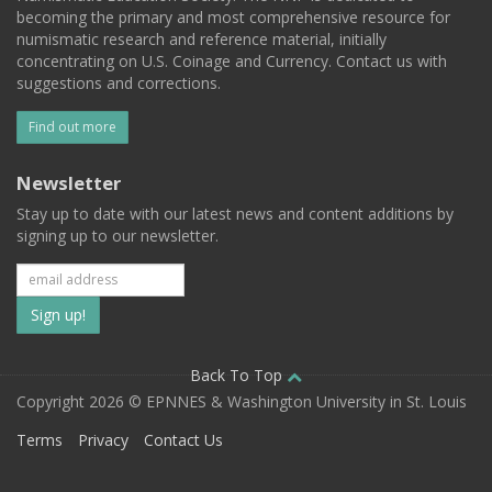
becoming the primary and most comprehensive resource for
numismatic research and reference material, initially
concentrating on U.S. Coinage and Currency. Contact us with
suggestions and corrections.
Find out more
Newsletter
Stay up to date with our latest news and content additions by
signing up to our newsletter.
Subscribe
to
our
Back To Top
Copyright 2026 © EPNNES & Washington University in St. Louis
mailing
Terms
Privacy
Contact Us
list