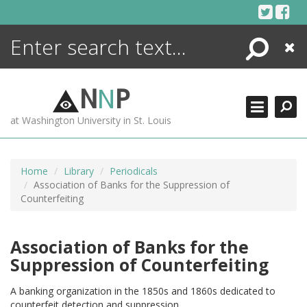
Skip
to
content
Search
Close
ENCYCLOPEDIA
LIBRARY
N
N
P
WHAT'S NEW
at Washington University in St. Louis
MORE +
ADVANCED SEARCHING
Home
Library
Periodicals
Association of Banks for the Suppression of
Counterfeiting
Association of Banks for the
Suppression of Counterfeiting
A banking organization in the 1850s and 1860s dedicated to
counterfeit detection and suppression.