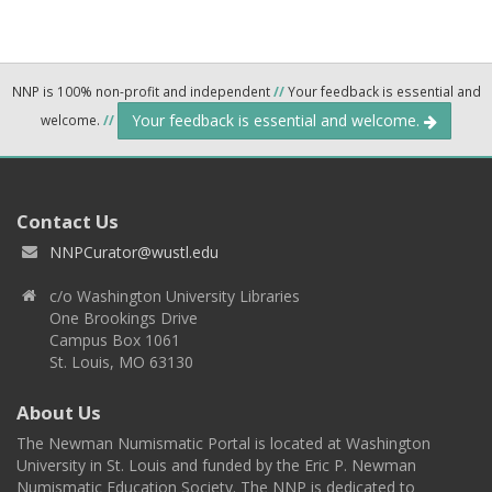
NNP is 100% non-profit and independent
//
Your feedback is essential and
Your feedback is essential and welcome.
welcome.
//
Contact Us
NNPCurator@wustl.edu
c/o Washington University Libraries
One Brookings Drive
Campus Box 1061
St. Louis, MO 63130
About Us
The Newman Numismatic Portal is located at Washington
University in St. Louis and funded by the Eric P. Newman
Numismatic Education Society. The NNP is dedicated to