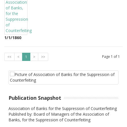
1/1/1860
Page
1
of
1
<<
<
1
>
>>
Publication Snapshot
Association of Banks for the Suppression of Counterfeiting
Published by: Board of Managers of the Association of
Banks, for the Suppression of Counterfeiting