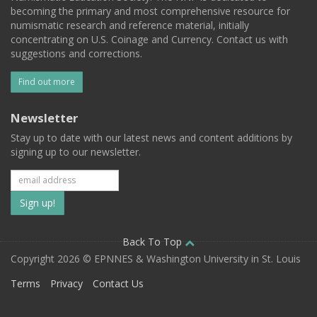
becoming the primary and most comprehensive resource for
numismatic research and reference material, initially
concentrating on U.S. Coinage and Currency. Contact us with
suggestions and corrections.
Find out more
Newsletter
Stay up to date with our latest news and content additions by
signing up to our newsletter.
Subscribe
to
our
Back To Top
Copyright 2026 © EPNNES & Washington University in St. Louis
mailing
Terms
Privacy
Contact Us
list