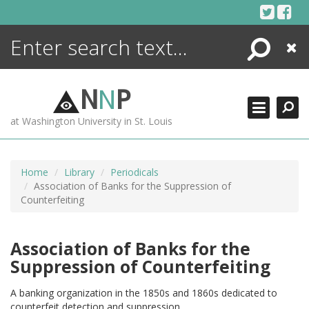
Skip
to
content
Search
Close
ENCYCLOPEDIA
LIBRARY
N
N
P
WHAT'S NEW
at Washington University in St. Louis
MORE +
ADVANCED SEARCHING
Home
Library
Periodicals
Association of Banks for the Suppression of
Counterfeiting
Association of Banks for the
Suppression of Counterfeiting
A banking organization in the 1850s and 1860s dedicated to
counterfeit detection and suppression.