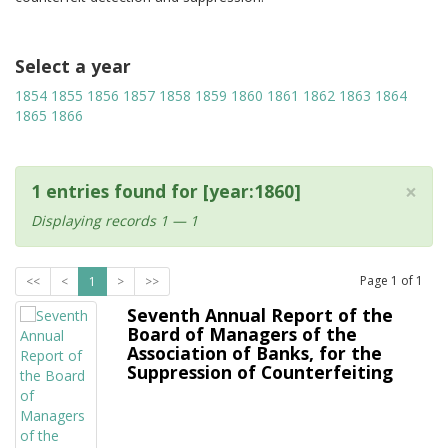
Select a year
1854
1855
1856
1857
1858
1859
1860
1861
1862
1863
1864
1865
1866
×
1 entries found for [year:1860]
Displaying records 1 — 1
Page
1
of
1
<<
<
1
>
>>
Seventh Annual Report of the
Board of Managers of the
Association of Banks, for the
Suppression of Counterfeiting