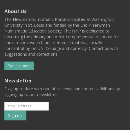
About Us
The Newman Numismatic Portal is located at Washington
University in St. Louis and funded by the Eric P. Newman
Numismatic Education Society. The NNP is dedicated to
becoming the primary and most comprehensive resource for
numismatic research and reference material, initially
concentrating on U.S. Coinage and Currency. Contact us with
suggestions and corrections.
Find out more
Newsletter
Stay up to date with our latest news and content additions by
signing up to our newsletter.
Subscribe
to