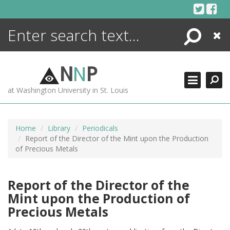
Skip
to
content
Search
Close
ENCYCLOPEDIA
LIBRARY
N
N
P
WHAT'S NEW
at Washington University in St. Louis
MORE +
ADVANCED SEARCHING
Home
Library
Periodicals
Report of the Director of the Mint upon the Production
of Precious Metals
Report of the Director of the
Mint upon the Production of
Precious Metals