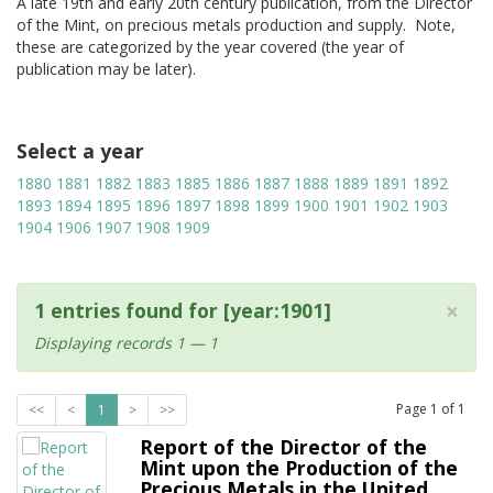
A late 19th and early 20th century publication, from the Director
of the Mint, on precious metals production and supply. Note,
these are categorized by the year covered (the year of
publication may be later).
Select a year
1880
1881
1882
1883
1885
1886
1887
1888
1889
1891
1892
1893
1894
1895
1896
1897
1898
1899
1900
1901
1902
1903
1904
1906
1907
1908
1909
×
1 entries found for [year:1901]
Displaying records 1 — 1
Page
1
of
1
<<
<
1
>
>>
Report of the Director of the
Mint upon the Production of the
Precious Metals in the United