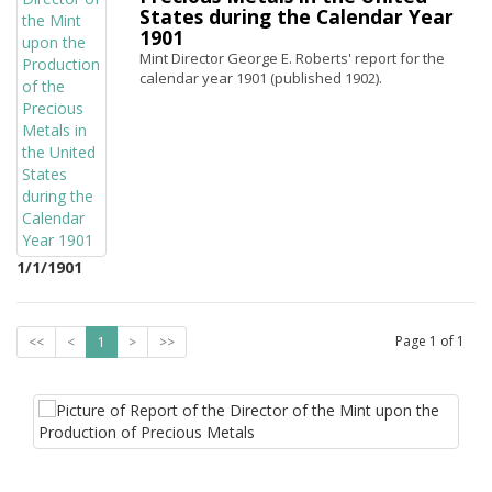
States during the Calendar Year
1901
Mint Director George E. Roberts' report for the
calendar year 1901 (published 1902).
1/1/1901
Page
1
of
1
<<
<
1
>
>>