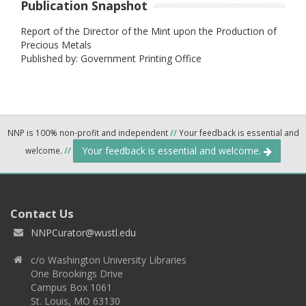
Publication Snapshot
Report of the Director of the Mint upon the Production of
Precious Metals
Published by: Government Printing Office
NNP is 100% non-profit and independent
//
Your feedback is essential and
Your feedback is essential and welcome.
welcome.
//
Contact Us
NNPCurator@wustl.edu
c/o Washington University Libraries
One Brookings Drive
Campus Box 1061
St. Louis, MO 63130