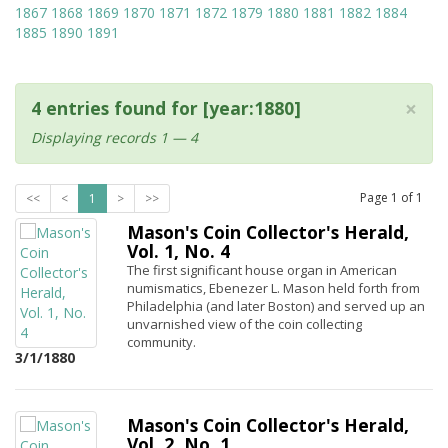
1867
1868
1869
1870
1871
1872
1879
1880
1881
1882
1884
1885
1890
1891
×
4 entries found for [year:1880]
Displaying records 1 — 4
Page
1
of
1
<<
<
1
>
>>
Mason's Coin Collector's Herald,
Vol. 1, No. 4
The first significant house organ in American
numismatics, Ebenezer L. Mason held forth from
Philadelphia (and later Boston) and served up an
unvarnished view of the coin collecting
community.
3/1/1880
Mason's Coin Collector's Herald,
Vol. 2, No. 1