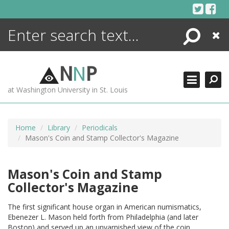
Skip
to
content
Search
Close
ENCYCLOPEDIA
LIBRARY
N
N
P
WHAT'S NEW
at Washington University in St. Louis
MORE +
ADVANCED SEARCHING
Home
Library
Periodicals
Mason's Coin and Stamp Collector's Magazine
Mason's Coin and Stamp
Collector's Magazine
The first significant house organ in American numismatics,
Ebenezer L. Mason held forth from Philadelphia (and later
Boston) and served up an unvarnished view of the coin