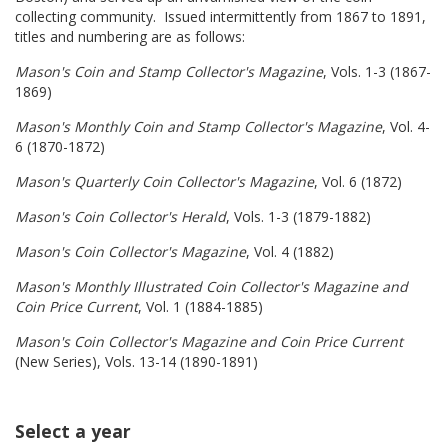
collecting community. Issued intermittently from 1867 to 1891,
titles and numbering are as follows:
Mason's Coin and Stamp Collector's Magazine
, Vols. 1-3 (1867-
1869)
Mason's Monthly Coin and Stamp Collector's Magazine
, Vol. 4-
6 (1870-1872)
Mason's Quarterly Coin Collector's Magazine
, Vol. 6 (1872)
Mason's Coin Collector's Herald
, Vols. 1-3 (1879-1882)
Mason's Coin Collector's Magazine
, Vol. 4 (1882)
Mason's Monthly Illustrated Coin Collector's Magazine and
Coin Price Current
, Vol. 1 (1884-1885)
Mason's Coin Collector's Magazine and Coin Price Current
(New Series), Vols. 13-14 (1890-1891)
Select a year