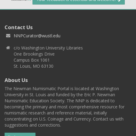
Contact Us
NNPCurator@wustl.edu
c/o Washington University Libraries
One Brookings Drive
Campus Box 1061
St. Louis, MO 63130
About Us
The Newman Numismatic Portal is located at Washington
University in St. Louis and funded by the Eric P. Newman
Numismatic Education Society. The NNP is dedicated to
becoming the primary and most comprehensive resource for
numismatic research and reference material, initially
concentrating on U.S. Coinage and Currency. Contact us with
suggestions and corrections.