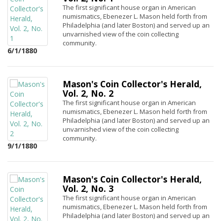
The first significant house organ in American
numismatics, Ebenezer L. Mason held forth from
Philadelphia (and later Boston) and served up an
unvarnished view of the coin collecting
community.
6/1/1880
Mason's Coin Collector's Herald,
Vol. 2, No. 2
The first significant house organ in American
numismatics, Ebenezer L. Mason held forth from
Philadelphia (and later Boston) and served up an
unvarnished view of the coin collecting
community.
9/1/1880
Mason's Coin Collector's Herald,
Vol. 2, No. 3
The first significant house organ in American
numismatics, Ebenezer L. Mason held forth from
Philadelphia (and later Boston) and served up an