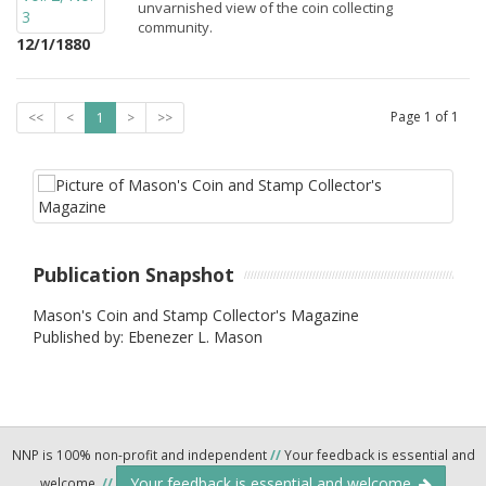
unvarnished view of the coin collecting
community.
12/1/1880
Page
1
of
1
<<
<
1
>
>>
Publication Snapshot
Mason's Coin and Stamp Collector's Magazine
Published by: Ebenezer L. Mason
NNP is 100% non-profit and independent
//
Your feedback is essential and
Your feedback is essential and welcome.
welcome.
//