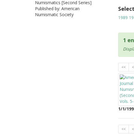
Numismatics [Second Series]
Selec
Published by: American
Numismatic Society
1989
19
1 en
Displ
<<
<
1/1/199
<<
<