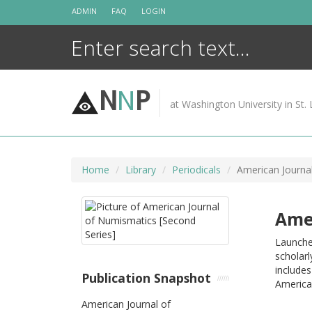
Skip
ADMIN
FAQ
LOGIN
to
content
N
N
P
at Washington University in St. 
Home
Library
Periodicals
American Journa
Amer
Launched
scholarl
include
Publication Snapshot
American
American Journal of