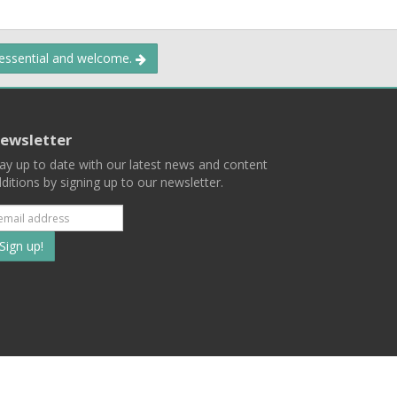
 essential and welcome.
ewsletter
ay up to date with our latest news and content
ditions by signing up to our newsletter.
Subscribe
to
our
mailing
ist
Terms
Privacy
Contact Us