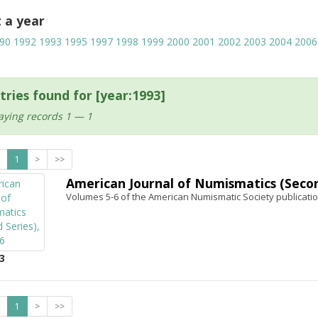
t a year
90
1992
1993
1995
1997
1998
1999
2000
2001
2002
2003
2004
2006
tries found for [year:1993]
aying records 1 — 1
1
>
>>
American Journal of Numismatics (Second
Volumes 5-6 of the American Numismatic Society publicatio
3
1
>
>>