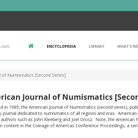
Louis
ENCYCLOPEDIA
LIBRARY
WHAT'S N
l of Numismatics [Second Series]
ican Journal of Numismatics [Secon
 in 1989, the American Journal of Numismatics (second series), publ
y journal dedicated to numismatics of all regions and eras. American c
s authors such as John Kleeberg and Joel Orosz. Note, the American 
 content in the Coinage of Americas Conference Proceedings, a serie