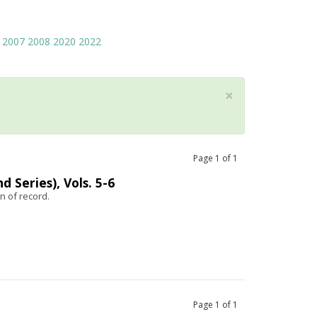
2007
2008
2020
2022
×
Page
1
of
1
 Series), Vols. 5-6
n of record.
Page
1
of
1