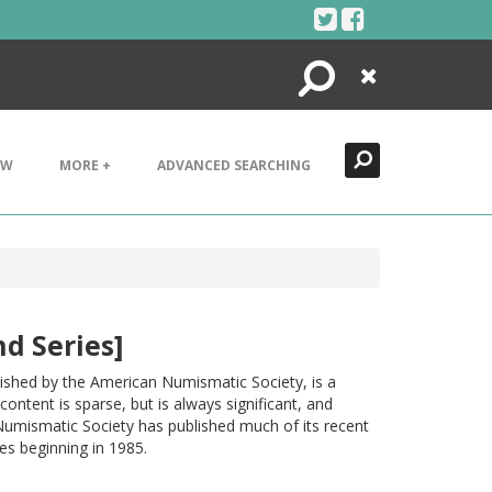
Search
Close
EW
MORE +
ADVANCED SEARCHING
d Series]
ished by the American Numismatic Society, is a
ontent is sparse, but is always significant, and
Numismatic Society has published much of its recent
s beginning in 1985.