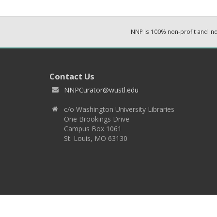
NNP is 100% non-profit and i
Contact Us
NNPCurator@wustl.edu
c/o Washington University Libraries
One Brookings Drive
Campus Box 1061
St. Louis, MO 63130
Copyright 2026 © EPNNES & Washington University in