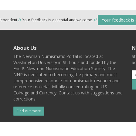
Your feedback is
ndependent
//
Your feedback is essential and welcome.
//
About Us
N
The Newman Numismatic Portal is located at
St
Washington University in St. Louis and funded by the
ad
Eric P. Newman Numismatic Education Society. The
NNP is dedicated to becoming the primary and most
comprehensive resource for numismatic research and
reference material, initially concentrating on U.S.
Coinage and Currency. Contact us with suggestions and
corrections.
Find out more
l
Back To Top
 St. Louis