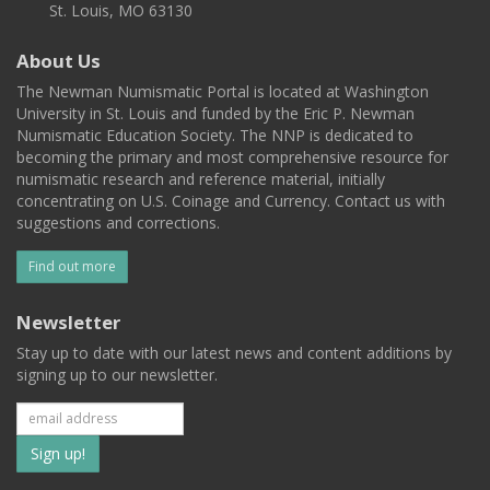
St. Louis, MO 63130
About Us
The Newman Numismatic Portal is located at Washington
University in St. Louis and funded by the Eric P. Newman
Numismatic Education Society. The NNP is dedicated to
becoming the primary and most comprehensive resource for
numismatic research and reference material, initially
concentrating on U.S. Coinage and Currency. Contact us with
suggestions and corrections.
Find out more
Newsletter
Stay up to date with our latest news and content additions by
signing up to our newsletter.
Subscribe
to