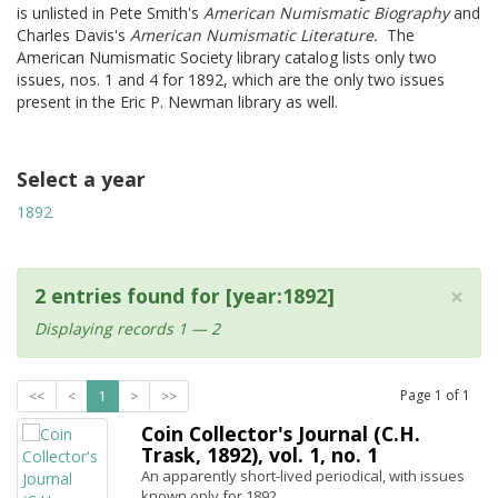
is unlisted in Pete Smith's
American Numismatic Biography
and
Charles Davis's
American Numismatic Literature.
The
American Numismatic Society library catalog lists only two
issues, nos. 1 and 4 for 1892, which are the only two issues
present in the Eric P. Newman library as well.
Select a year
1892
×
2 entries found for [year:1892]
Displaying records 1 — 2
Page
1
of
1
<<
<
1
>
>>
Coin Collector's Journal (C.H.
Trask, 1892), vol. 1, no. 1
An apparently short-lived periodical, with issues
known only for 1892.