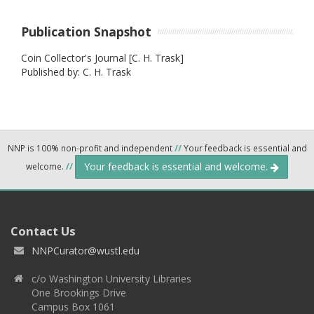
Publication Snapshot
Coin Collector's Journal [C. H. Trask]
Published by: C. H. Trask
NNP is 100% non-profit and independent
//
Your feedback is essential and
Your feedback is essential and welcome.
welcome.
//
Contact Us
NNPCurator@wustl.edu
c/o Washington University Libraries
One Brookings Drive
Campus Box 1061