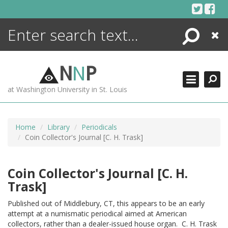
Skip
to
content
Search
Close
ENCYCLOPEDIA
LIBRARY
N
N
P
WHAT'S NEW
at Washington University in St. Louis
MORE +
ADVANCED SEARCHING
Home
Library
Periodicals
Coin Collector's Journal [C. H. Trask]
Coin Collector's Journal [C. H.
Trask]
Published out of Middlebury, CT, this appears to be an early
attempt at a numismatic periodical aimed at American
collectors, rather than a dealer-issued house organ. C. H. Trask