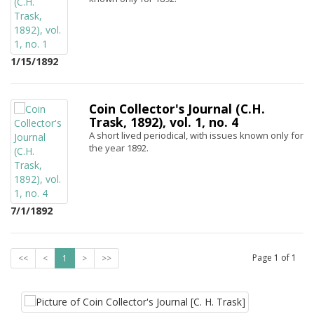
1/15/1892
Coin Collector's Journal (C.H.
Trask, 1892), vol. 1, no. 4
A short lived periodical, with issues known only for
the year 1892.
7/1/1892
Page
1
of
1
<<
<
1
>
>>