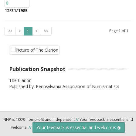
12/31/1985
Page
1
of
1
<<
<
1
>
>>
Publication Snapshot
The Clarion
Published by: Pennsylvania Association of Numismatists
NNP is 100% non-profit and independent
//
Your feedback is essential and
Your feedback is essential and welcome.
welcome.
//