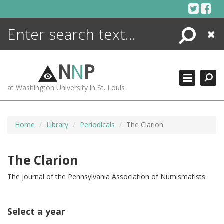
Skip
to
content
Search
Close
ENCYCLOPEDIA
LIBRARY
N
N
P
WHAT'S NEW
at Washington University in St. Louis
MORE +
ADVANCED SEARCHING
Home
Library
Periodicals
The Clarion
The Clarion
The journal of the Pennsylvania Association of Numismatists
Select a year