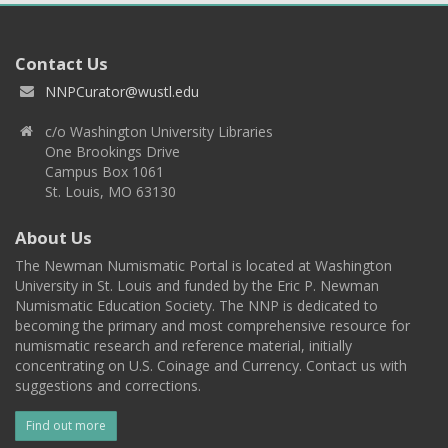
Contact Us
NNPCurator@wustl.edu
c/o Washington University Libraries
One Brookings Drive
Campus Box 1061
St. Louis, MO 63130
About Us
The Newman Numismatic Portal is located at Washington
University in St. Louis and funded by the Eric P. Newman
Numismatic Education Society. The NNP is dedicated to
becoming the primary and most comprehensive resource for
numismatic research and reference material, initially
concentrating on U.S. Coinage and Currency. Contact us with
suggestions and corrections.
Find out more