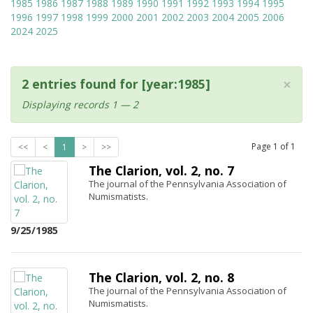
1985
1986
1987
1988
1989
1990
1991
1992
1993
1994
1995
1996
1997
1998
1999
2000
2001
2002
2003
2004
2005
2006
2024
2025
×
2 entries found for [year:1985]
Displaying records 1 — 2
Page
1
of
1
<<
<
1
>
>>
The Clarion, vol. 2, no. 7
The journal of the Pennsylvania Association of
Numismatists.
9/25/1985
The Clarion, vol. 2, no. 8
The journal of the Pennsylvania Association of
Numismatists.