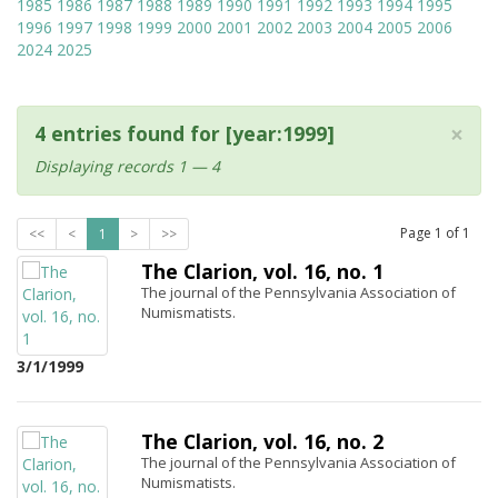
1985
1986
1987
1988
1989
1990
1991
1992
1993
1994
1995
1996
1997
1998
1999
2000
2001
2002
2003
2004
2005
2006
2024
2025
×
4 entries found for [year:1999]
Displaying records 1 — 4
Page
1
of
1
<<
<
1
>
>>
The Clarion, vol. 16, no. 1
The journal of the Pennsylvania Association of
Numismatists.
3/1/1999
The Clarion, vol. 16, no. 2
The journal of the Pennsylvania Association of
Numismatists.