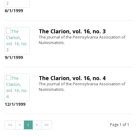
6/1/1999
The Clarion, vol. 16, no. 3
The journal of the Pennsylvania Association of
Numismatists.
9/1/1999
The Clarion, vol. 16, no. 4
The journal of the Pennsylvania Association of
Numismatists.
12/1/1999
Page
1
of
1
<<
<
1
>
>>