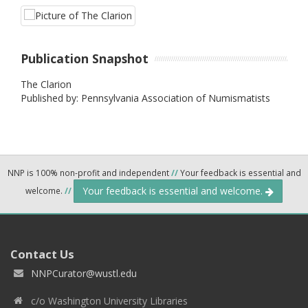
Publication Snapshot
The Clarion
Published by: Pennsylvania Association of Numismatists
NNP is 100% non-profit and independent
//
Your feedback is essential and
Your feedback is essential and welcome.
welcome.
//
Contact Us
NNPCurator@wustl.edu
c/o Washington University Libraries