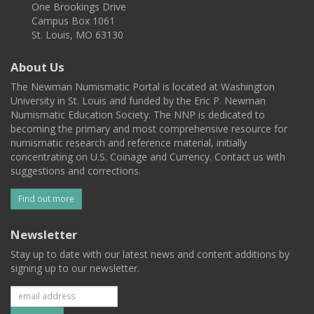
One Brookings Drive
Campus Box 1061
St. Louis, MO 63130
About Us
The Newman Numismatic Portal is located at Washington
University in St. Louis and funded by the Eric P. Newman
Numismatic Education Society. The NNP is dedicated to
becoming the primary and most comprehensive resource for
numismatic research and reference material, initially
concentrating on U.S. Coinage and Currency. Contact us with
suggestions and corrections.
Find out more
Newsletter
Stay up to date with our latest news and content additions by
signing up to our newsletter.
Subscribe