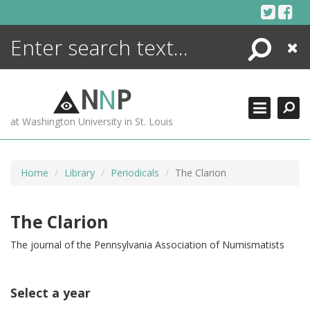
Skip
to
content
Search
Close
ENCYCLOPEDIA
LIBRARY
N
N
P
WHAT'S NEW
at Washington University in St. Louis
MORE +
ADVANCED SEARCHING
Home
Library
Periodicals
The Clarion
The Clarion
The journal of the Pennsylvania Association of Numismatists
Select a year