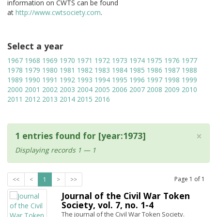
information on CWTS can be found
at
http://www.cwtsociety.com
.
Select a year
1967
1968
1969
1970
1971
1972
1973
1974
1975
1976
1977
1978
1979
1980
1981
1982
1983
1984
1985
1986
1987
1988
1989
1990
1991
1992
1993
1994
1995
1996
1997
1998
1999
2000
2001
2002
2003
2004
2005
2006
2007
2008
2009
2010
2011
2012
2013
2014
2015
2016
×
1 entries found for [year:1973]
Displaying records 1 — 1
Page
1
of
1
<<
<
1
>
>>
Journal of the Civil War Token
Society, vol. 7, no. 1-4
The journal of the Civil War Token Society.