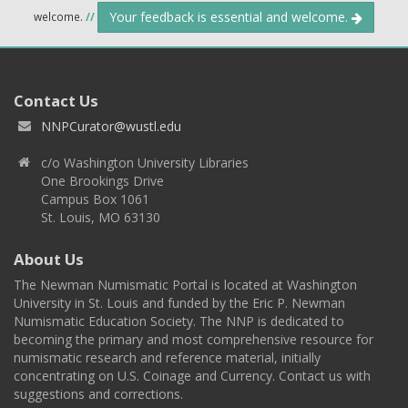
Your feedback is essential and welcome.
welcome.
//
Contact Us
NNPCurator@wustl.edu
c/o Washington University Libraries
One Brookings Drive
Campus Box 1061
St. Louis, MO 63130
About Us
The Newman Numismatic Portal is located at Washington
University in St. Louis and funded by the Eric P. Newman
Numismatic Education Society. The NNP is dedicated to
becoming the primary and most comprehensive resource for
numismatic research and reference material, initially
concentrating on U.S. Coinage and Currency. Contact us with
suggestions and corrections.