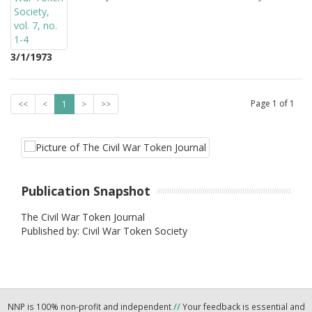
3/1/1973
Page
1
of
1
<<
<
1
>
>>
Publication Snapshot
The Civil War Token Journal
Published by: Civil War Token Society
NNP is 100% non-profit and independent
//
Your feedback is essential and