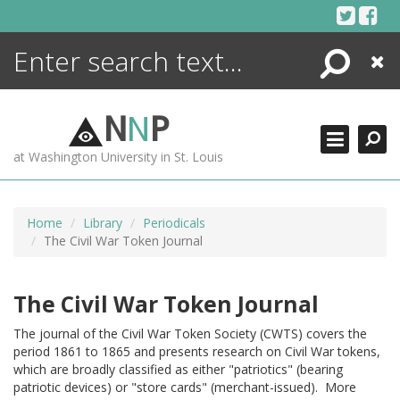
Skip
to
content
Search
Close
ENCYCLOPEDIA
LIBRARY
N
N
P
WHAT'S NEW
at Washington University in St. Louis
MORE +
ADVANCED SEARCHING
Home
Library
Periodicals
The Civil War Token Journal
The Civil War Token Journal
The journal of the Civil War Token Society (CWTS) covers the
period 1861 to 1865 and presents research on Civil War tokens,
which are broadly classified as either "patriotics" (bearing
patriotic devices) or "store cards" (merchant-issued). More