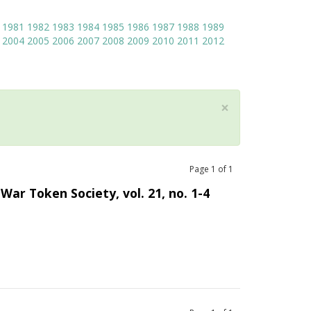
1981
1982
1983
1984
1985
1986
1987
1988
1989
2004
2005
2006
2007
2008
2009
2010
2011
2012
×
Page
1
of
1
War Token Society, vol. 21, no. 1-4