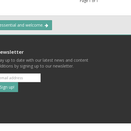
Page
1
of
1
 essential and welcome.
ewsletter
ay up to date with our latest news and content
ditions by signing up to our newsletter.
Subscribe
to
our
mailing
ist