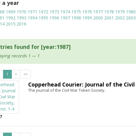
t a year
68
1969
1970
1971
1972
1973
1974
1975
1976
1977
1978
1979
1980
91
1992
1993
1994
1995
1996
1997
1998
1999
2000
2001
2002
2003
14
2015
2016
tries found for [year:1987]
aying records 1 — 1
1
>
>>
Copperhead Courier: Journal of the Civil 
The journal of the Civil War Token Society.
7