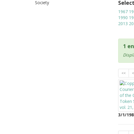
Selec
Society
1967
19
1990
19
2013
20
1 en
Displ
<<
<
3/1/198