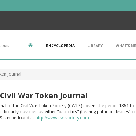
Louis
ENCYCLOPEDIA
LIBRARY
WHAT'S N
ken Journal
Civil War Token Journal
nal of the Civil War Token Society (CWTS) covers the period 1861 to 
e broadly classified as either "patriotics" (bearing patriotic devices)
 can be found at
http://www.cwtsociety.com
.