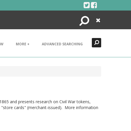
Search
Close
EW
MORE +
ADVANCED SEARCHING
1865 and presents research on Civil War tokens,
 or "store cards" (merchant-issued). More information