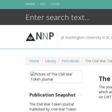
Skip
ADMIN
FAQ
LOGIN
to
content
N
N
P
at Washington University in St. 
Home
Library
Periodicals
The Civil War To
The 
The jour
which ar
Publication Snapshot
on CWTS
The Civil War Token Journal
Published by: Civil War Token