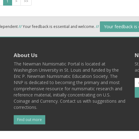
1
>
>>
Your feedback is
ndependent
//
Your feedback is essential and welcome.
//
About Us
N
The Newman Numismatic Portal is located at
St
Washington University in St. Louis and funded by the
ad
Eric P. Newman Numismatic Education Society. The
NNP is dedicated to becoming the primary and most
comprehensive resource for numismatic research and
reference material, initially concentrating on U.S.
Coinage and Currency. Contact us with suggestions and
corrections.
Find out more
l
Back To Top