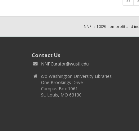
<<
<
NNP is 100% non-profit and i
Contact Us
NNPCurator@wustl.edu
c/o Washington University Libraries
One Brookings Drive
Campus Box 1061
St. Louis, MO 63130