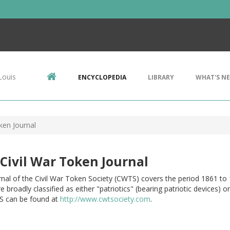
Louis
ENCYCLOPEDIA
LIBRARY
WHAT'S N
ken Journal
Civil War Token Journal
nal of the Civil War Token Society (CWTS) covers the period 1861 to 
e broadly classified as either "patriotics" (bearing patriotic devices)
 can be found at
http://www.cwtsociety.com
.