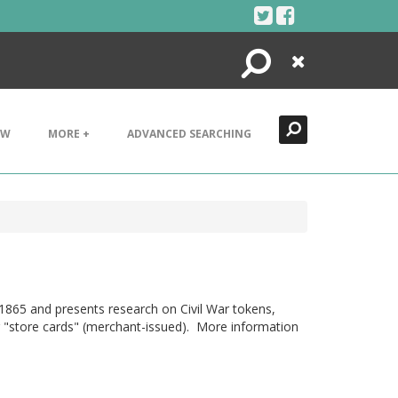
Search
Close
EW
MORE +
ADVANCED SEARCHING
1865 and presents research on Civil War tokens,
 or "store cards" (merchant-issued). More information