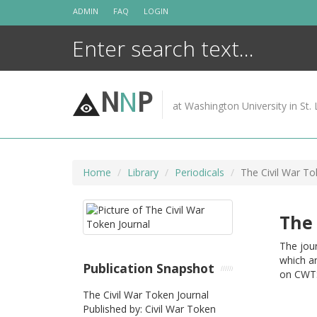
Skip
ADMIN
FAQ
LOGIN
to
content
N
N
P
at Washington University in St. 
Home
Library
Periodicals
The Civil War To
The 
The jour
which ar
Publication Snapshot
on CWTS
The Civil War Token Journal
Published by: Civil War Token