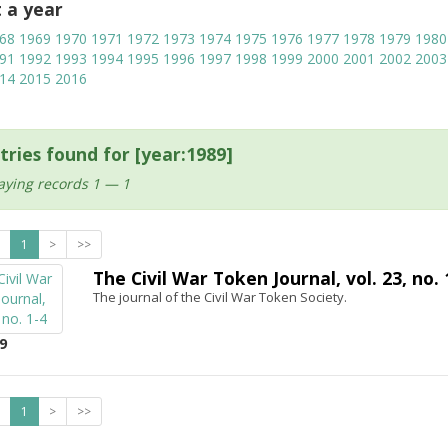
t a year
68
1969
1970
1971
1972
1973
1974
1975
1976
1977
1978
1979
1980
91
1992
1993
1994
1995
1996
1997
1998
1999
2000
2001
2002
2003
14
2015
2016
tries found for [year:1989]
aying records 1 — 1
1
>
>>
The Civil War Token Journal, vol. 23, no. 
The journal of the Civil War Token Society.
9
1
>
>>