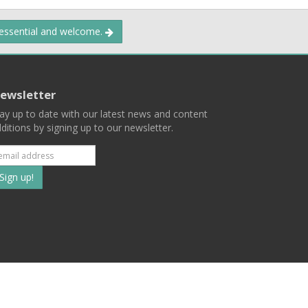
 essential and welcome.
ewsletter
ay up to date with our latest news and content
ditions by signing up to our newsletter.
Subscribe
to
our
mailing
ist
Terms
Privacy
Contact Us