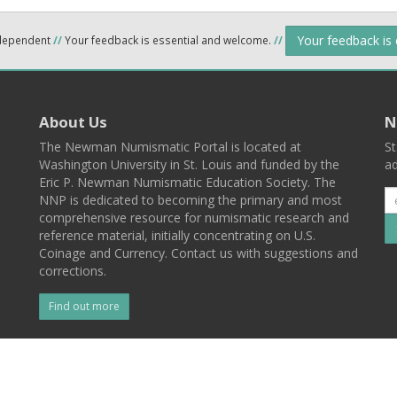
Your feedback is
ndependent
//
Your feedback is essential and welcome.
//
About Us
N
The Newman Numismatic Portal is located at
St
Washington University in St. Louis and funded by the
ad
Eric P. Newman Numismatic Education Society. The
NNP is dedicated to becoming the primary and most
comprehensive resource for numismatic research and
reference material, initially concentrating on U.S.
Coinage and Currency. Contact us with suggestions and
corrections.
Find out more
l
Back To Top
 St. Louis