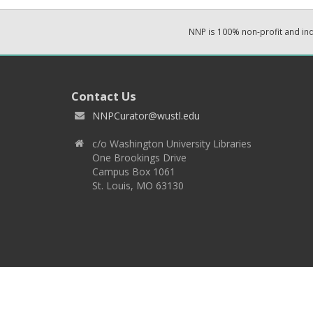
NNP is 100% non-profit and i
Contact Us
NNPCurator@wustl.edu
c/o Washington University Libraries
One Brookings Drive
Campus Box 1061
St. Louis, MO 63130
Copyright 2026 © EPNNES & Washington University in