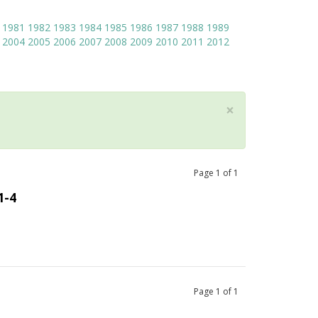
1981
1982
1983
1984
1985
1986
1987
1988
1989
2004
2005
2006
2007
2008
2009
2010
2011
2012
×
Page
1
of
1
1-4
Page
1
of
1