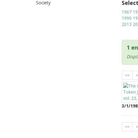
Selec
Society
1967
19
1990
19
2013
20
1 en
Displ
<<
<
3/1/198
<<
<