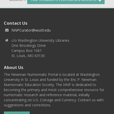
Contact Us
NNPCurator@wustl.edu
c/o Washington University Libraries
One Brookings Drive
Campus Box 1061
St. Louis, MO 63130
About Us
The Newman Numismatic Portal is located at Washington
University in St. Louis and funded by the Eric P. Newman
Numismatic Education Society. The NNP is dedicated to
becoming the primary and most comprehensive resource for
numismatic research and reference material, initially
concentrating on U.S. Coinage and Currency. Contact us with
suggestions and corrections.