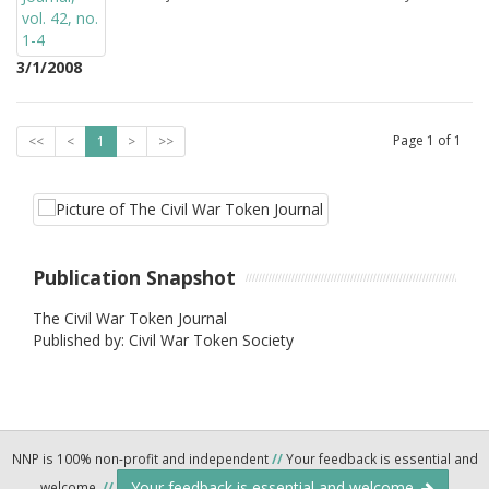
3/1/2008
Page
1
of
1
<<
<
1
>
>>
Publication Snapshot
The Civil War Token Journal
Published by: Civil War Token Society
NNP is 100% non-profit and independent
//
Your feedback is essential and
Your feedback is essential and welcome.
welcome.
//