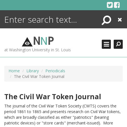
Skip
to
content
Search
Close
ENCYCLOPEDIA
LIBRARY
N
N
P
WHAT'S NEW
at Washington University in St. Louis
MORE +
ADVANCED SEARCHING
Home
Library
Periodicals
The Civil War Token Journal
The Civil War Token Journal
The journal of the Civil War Token Society (CWTS) covers the
period 1861 to 1865 and presents research on Civil War tokens,
which are broadly classified as either "patriotics" (bearing
patriotic devices) or "store cards" (merchant-issued). More