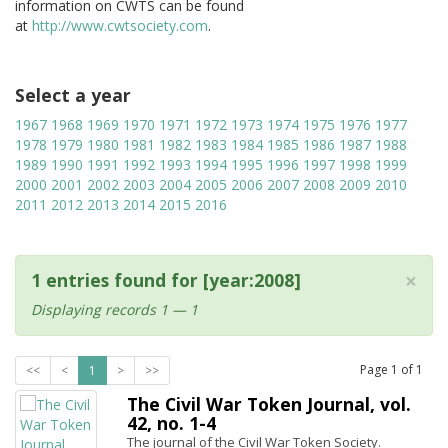
information on CWTS can be found
at
http://www.cwtsociety.com
.
Select a year
1967
1968
1969
1970
1971
1972
1973
1974
1975
1976
1977
1978
1979
1980
1981
1982
1983
1984
1985
1986
1987
1988
1989
1990
1991
1992
1993
1994
1995
1996
1997
1998
1999
2000
2001
2002
2003
2004
2005
2006
2007
2008
2009
2010
2011
2012
2013
2014
2015
2016
×
1 entries found for [year:2008]
Displaying records 1 — 1
Page
1
of
1
<<
<
1
>
>>
The Civil War Token Journal, vol.
42, no. 1-4
The journal of the Civil War Token Society.