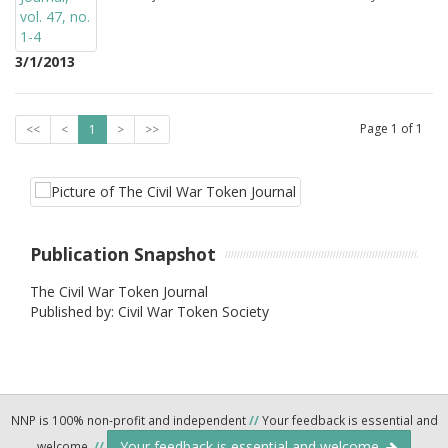
3/1/2013
Page
1
of
1
<<
<
1
>
>>
Publication Snapshot
The Civil War Token Journal
Published by: Civil War Token Society
NNP is 100% non-profit and independent
//
Your feedback is essential and
Your feedback is essential and welcome.
welcome.
//