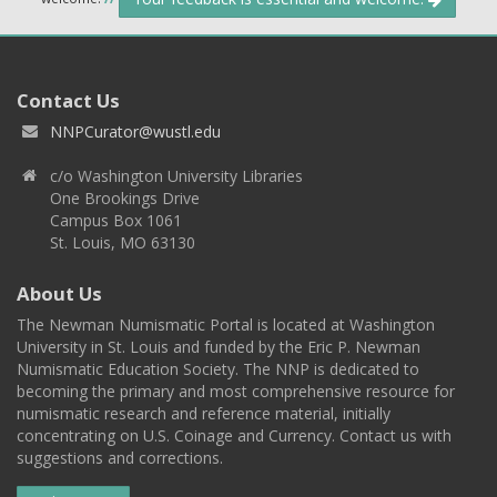
Contact Us
NNPCurator@wustl.edu
c/o Washington University Libraries
One Brookings Drive
Campus Box 1061
St. Louis, MO 63130
About Us
The Newman Numismatic Portal is located at Washington
University in St. Louis and funded by the Eric P. Newman
Numismatic Education Society. The NNP is dedicated to
becoming the primary and most comprehensive resource for
numismatic research and reference material, initially
concentrating on U.S. Coinage and Currency. Contact us with
suggestions and corrections.