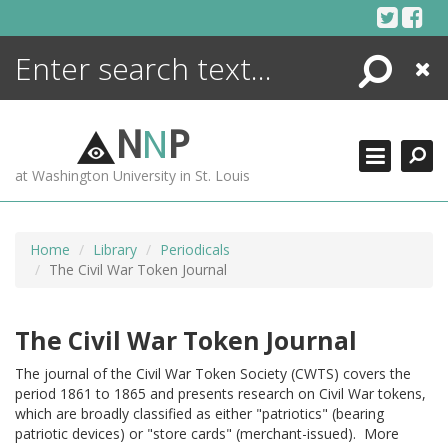
Skip
to
content
Search
Close
ENCYCLOPEDIA
LIBRARY
N
N
P
WHAT'S NEW
at Washington University in St. Louis
MORE +
ADVANCED SEARCHING
Home
Library
Periodicals
The Civil War Token Journal
The Civil War Token Journal
The journal of the Civil War Token Society (CWTS) covers the
period 1861 to 1865 and presents research on Civil War tokens,
which are broadly classified as either "patriotics" (bearing
patriotic devices) or "store cards" (merchant-issued). More