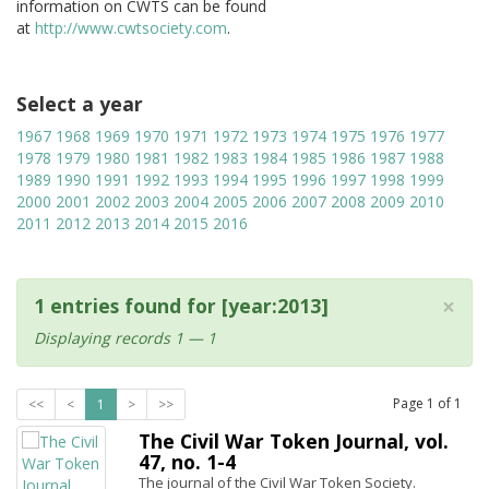
information on CWTS can be found
at
http://www.cwtsociety.com
.
Select a year
1967
1968
1969
1970
1971
1972
1973
1974
1975
1976
1977
1978
1979
1980
1981
1982
1983
1984
1985
1986
1987
1988
1989
1990
1991
1992
1993
1994
1995
1996
1997
1998
1999
2000
2001
2002
2003
2004
2005
2006
2007
2008
2009
2010
2011
2012
2013
2014
2015
2016
×
1 entries found for [year:2013]
Displaying records 1 — 1
Page
1
of
1
<<
<
1
>
>>
The Civil War Token Journal, vol.
47, no. 1-4
The journal of the Civil War Token Society.