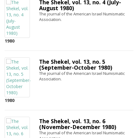
The Shekel, vol. 13, no. 4 (July-
August 1980)
The journal of the American Israel Numismatic
Association.
1980
The Shekel, vol. 13, no. 5
(September-October 1980)
The journal of the American Israel Numismatic
Association.
1980
The Shekel, vol. 13, no. 6
(November-December 1980)
The journal of the American Israel Numismatic