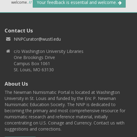
Your feedback is essential and welcome.
welcome.
//
Contact Us
NNPCurator@wustl.edu
c/o Washington University Libraries
One Brookings Drive
Campus Box 1061
St. Louis, MO 63130
About Us
The Newman Numismatic Portal is located at Washington
University in St. Louis and funded by the Eric P. Newman
Numismatic Education Society. The NNP is dedicated to
becoming the primary and most comprehensive resource for
numismatic research and reference material, initially
concentrating on U.S. Coinage and Currency. Contact us with
suggestions and corrections.