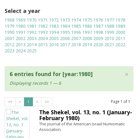
Select a year
1968
1969
1970
1971
1972
1973
1974
1975
1976
1977
1978
1979
1980
1981
1982
1983
1984
1985
1986
1987
1988
1989
1990
1991
1992
1993
1994
1995
1996
1997
1998
1999
2000
2001
2002
2003
2004
2005
2006
2007
2008
2009
2010
2011
2012
2013
2014
2015
2016
2017
2018
2019
2020
2021
2022
2023
2024
2025
×
6 entries found for [year:1980]
Displaying records 1 — 6
Page
1
of
1
<<
<
1
>
>>
The Shekel, vol. 13, no. 1 (January-
February 1980)
The journal of the American Israel Numismatic
Association.