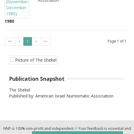
Association.
1980
Page
1
of
1
<<
<
1
>
>>
Publication Snapshot
The Shekel
Published by: American Israel Numismatic Association
NNP is 100% non-profit and independent
//
Your feedback is essential and