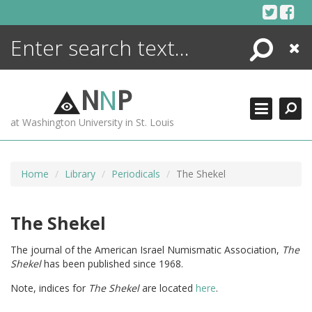
Skip
to
content
Search
Close
ENCYCLOPEDIA
LIBRARY
N
N
P
WHAT'S NEW
at Washington University in St. Louis
MORE +
ADVANCED SEARCHING
Home
Library
Periodicals
The Shekel
The Shekel
The journal of the American Israel Numismatic Association,
The
Shekel
has been published since 1968.
Note, indices for
The Shekel
are located
here
.