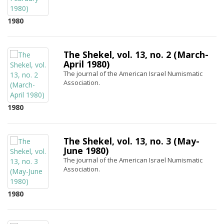
1980
The Shekel, vol. 13, no. 2 (March-
April 1980)
The journal of the American Israel Numismatic
Association.
1980
The Shekel, vol. 13, no. 3 (May-
June 1980)
The journal of the American Israel Numismatic
Association.
1980