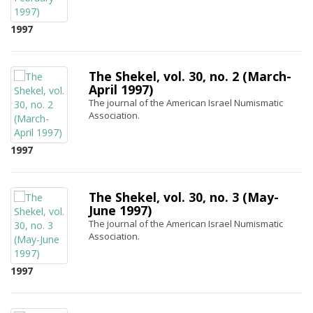
1997
The Shekel, vol. 30, no. 2 (March-
April 1997)
The journal of the American Israel Numismatic
Association.
1997
The Shekel, vol. 30, no. 3 (May-
June 1997)
The journal of the American Israel Numismatic
Association.
1997