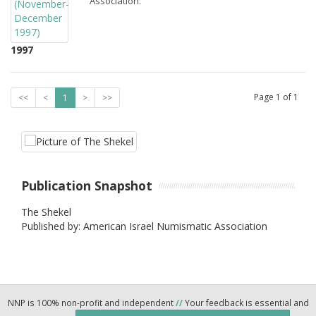
Association.
1997
Page
1
of
1
<<
<
1
>
>>
Publication Snapshot
The Shekel
Published by: American Israel Numismatic Association
NNP is 100% non-profit and independent
//
Your feedback is essential and