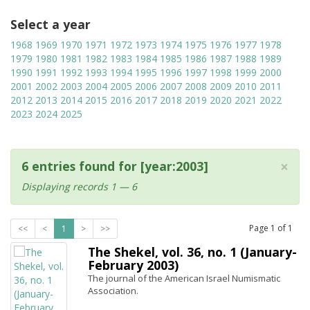
Select a year
1968
1969
1970
1971
1972
1973
1974
1975
1976
1977
1978
1979
1980
1981
1982
1983
1984
1985
1986
1987
1988
1989
1990
1991
1992
1993
1994
1995
1996
1997
1998
1999
2000
2001
2002
2003
2004
2005
2006
2007
2008
2009
2010
2011
2012
2013
2014
2015
2016
2017
2018
2019
2020
2021
2022
2023
2024
2025
×
6 entries found for [year:2003]
Displaying records 1 — 6
Page
1
of
1
<<
<
1
>
>>
The Shekel, vol. 36, no. 1 (January-
February 2003)
The journal of the American Israel Numismatic
Association.