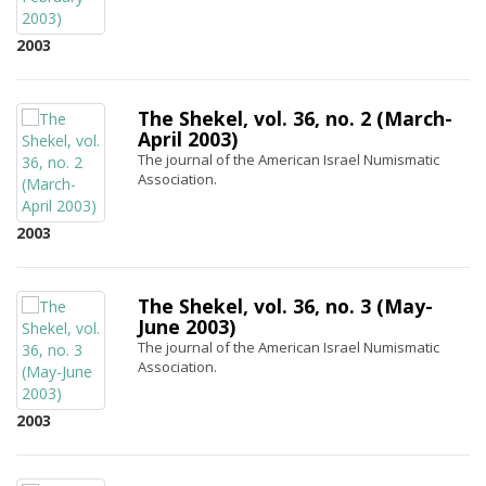
2003
The Shekel, vol. 36, no. 2 (March-
April 2003)
The journal of the American Israel Numismatic
Association.
2003
The Shekel, vol. 36, no. 3 (May-
June 2003)
The journal of the American Israel Numismatic
Association.
2003