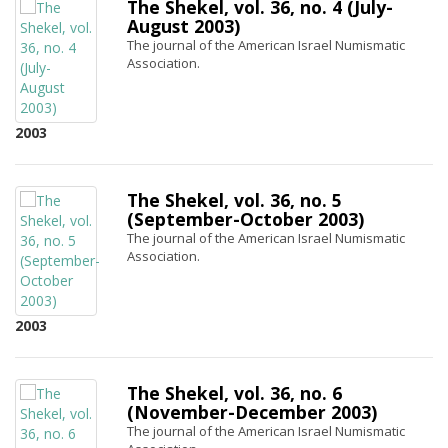
The Shekel, vol. 36, no. 4 (July-
August 2003)
The journal of the American Israel Numismatic
Association.
2003
The Shekel, vol. 36, no. 5
(September-October 2003)
The journal of the American Israel Numismatic
Association.
2003
The Shekel, vol. 36, no. 6
(November-December 2003)
The journal of the American Israel Numismatic