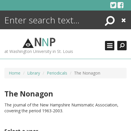
Skip
to
content
Search
Close
ENCYCLOPEDIA
LIBRARY
N
N
P
WHAT'S NEW
at Washington University in St. Louis
MORE +
ADVANCED SEARCHING
Home
Library
Periodicals
The Nonagon
The Nonagon
The journal of the New Hampshire Numismatic Association,
covering the period 1963-2003.