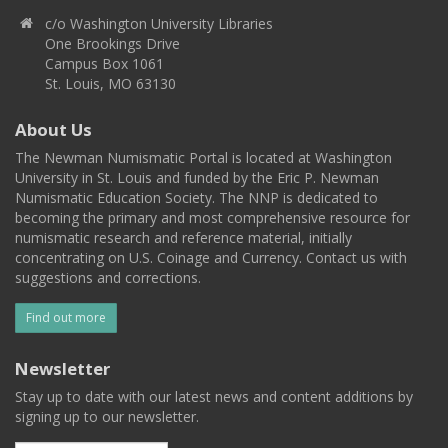
c/o Washington University Libraries
One Brookings Drive
Campus Box 1061
St. Louis, MO 63130
About Us
The Newman Numismatic Portal is located at Washington
University in St. Louis and funded by the Eric P. Newman
Numismatic Education Society. The NNP is dedicated to
becoming the primary and most comprehensive resource for
numismatic research and reference material, initially
concentrating on U.S. Coinage and Currency. Contact us with
suggestions and corrections.
Find out more
Newsletter
Stay up to date with our latest news and content additions by
signing up to our newsletter.