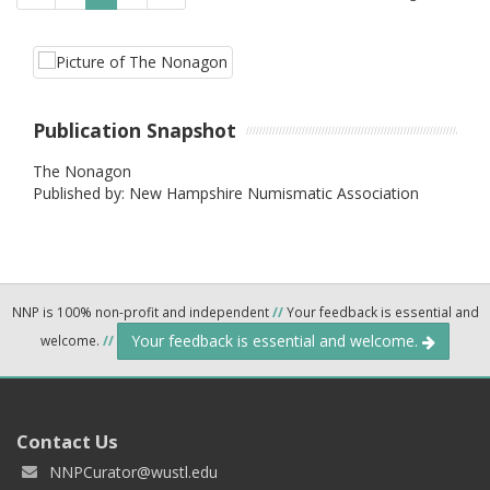
Publication Snapshot
The Nonagon
Published by: New Hampshire Numismatic Association
NNP is 100% non-profit and independent
//
Your feedback is essential and
Your feedback is essential and welcome.
welcome.
//
Contact Us
NNPCurator@wustl.edu