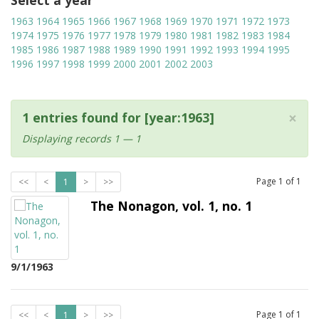
Select a year
1963
1964
1965
1966
1967
1968
1969
1970
1971
1972
1973
1974
1975
1976
1977
1978
1979
1980
1981
1982
1983
1984
1985
1986
1987
1988
1989
1990
1991
1992
1993
1994
1995
1996
1997
1998
1999
2000
2001
2002
2003
×
1 entries found for [year:1963]
Displaying records 1 — 1
Page
1
of
1
<<
<
1
>
>>
The Nonagon, vol. 1, no. 1
9/1/1963
Page
1
of
1
<<
<
1
>
>>