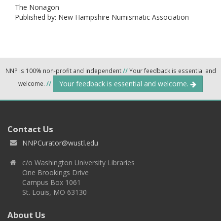
The Nonagon
Published by: New Hampshire Numismatic Association
NNP is 100% non-profit and independent
//
Your feedback is essential and
Your feedback is essential and welcome.
welcome.
//
Contact Us
NNPCurator@wustl.edu
c/o Washington University Libraries
One Brookings Drive
Campus Box 1061
St. Louis, MO 63130
About Us