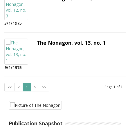
3/1/1975
The Nonagon, vol. 13, no. 1
9/1/1975
Page
1
of
1
<<
<
1
>
>>
Publication Snapshot