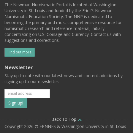
The Newman Numismatic Portal is located at Washington
University in St. Louis and funded by the Eric P. Newman
Numismatic Education Society. The NNP is dedicated to
becoming the primary and most comprehensive resource for
numismatic research and reference material, initially
concentrating on U.S. Coinage and Currency. Contact us with
suggestions and corrections.
Find out more
Newsletter
Stay up to date with our latest news and content additions by
signing up to our newsletter.
Subscribe
to
our
Back To Top
Copyright 2026 © EPNNES & Washington University in St. Louis