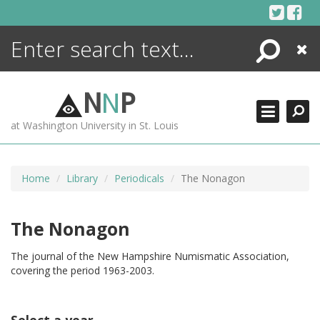
Skip
to
content
Search
Close
ENCYCLOPEDIA
LIBRARY
N
N
P
WHAT'S NEW
at Washington University in St. Louis
MORE +
ADVANCED SEARCHING
Home
Library
Periodicals
The Nonagon
The Nonagon
The journal of the New Hampshire Numismatic Association,
covering the period 1963-2003.