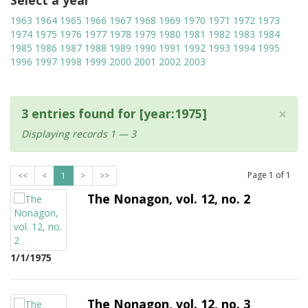
Select a year
1963
1964
1965
1966
1967
1968
1969
1970
1971
1972
1973
1974
1975
1976
1977
1978
1979
1980
1981
1982
1983
1984
1985
1986
1987
1988
1989
1990
1991
1992
1993
1994
1995
1996
1997
1998
1999
2000
2001
2002
2003
×
3 entries found for [year:1975]
Displaying records 1 — 3
Page
1
of
1
<<
<
1
>
>>
The Nonagon, vol. 12, no. 2
1/1/1975
The Nonagon, vol. 12, no. 3