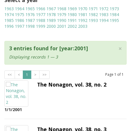
Select a year
1963
1964
1965
1966
1967
1968
1969
1970
1971
1972
1973
1974
1975
1976
1977
1978
1979
1980
1981
1982
1983
1984
1985
1986
1987
1988
1989
1990
1991
1992
1993
1994
1995
1996
1997
1998
1999
2000
2001
2002
2003
×
3 entries found for [year:2001]
Displaying records 1 — 3
Page
1
of
1
<<
<
1
>
>>
The Nonagon, vol. 38, no. 2
1/1/2001
The Nonagon, vol. 38, no. 3