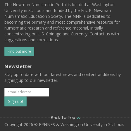
The Newman Numismatic Portal is located at Washington
University in St. Louis and funded by the Eric P. Newman
Numismatic Education Society. The NNP is dedicated to
becoming the primary and most comprehensive resource for
numismatic research and reference material, initially
concentrating on U.S. Coinage and Currency. Contact us with
suggestions and corrections.
Find out more
Newsletter
Stay up to date with our latest news and content additions by
signing up to our newsletter.
Subscribe
to
our
Back To Top
Copyright 2026 © EPNNES & Washington University in St. Louis