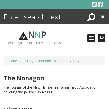
Skip
to
content
Search
Close
ENCYCLOPEDIA
LIBRARY
N
N
P
WHAT'S NEW
at Washington University in St. Louis
MORE +
ADVANCED SEARCHING
Home
Library
Periodicals
The Nonagon
The Nonagon
The journal of the New Hampshire Numismatic Association,
covering the period 1963-2003.