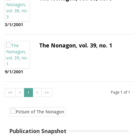
3/1/2001
The Nonagon, vol. 39, no. 1
9/1/2001
Page
1
of
1
<<
<
1
>
>>
Publication Snapshot