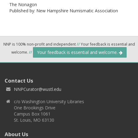
The Nonagon
Published by: New Hampshire Numismatic Association
NNP is 100% non-profit and independent
//
Your feedback is essential and
Your feedback is essential and welcome.
welcome.
//
Contact Us
NNPCurator@wustl.edu
c/o Washington University Libraries
One Brookings Drive
Campus Box 1061
St. Louis, MO 63130
About Us