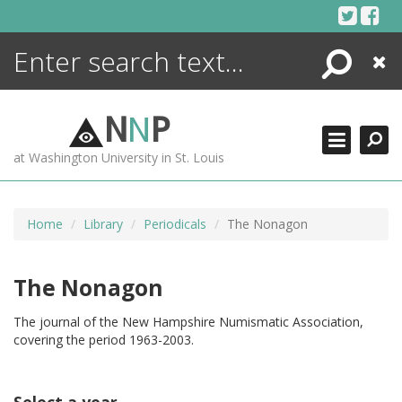
Skip
to
content
Search
Close
ENCYCLOPEDIA
LIBRARY
N
N
P
WHAT'S NEW
at Washington University in St. Louis
MORE +
ADVANCED SEARCHING
Home
Library
Periodicals
The Nonagon
The Nonagon
The journal of the New Hampshire Numismatic Association,
covering the period 1963-2003.