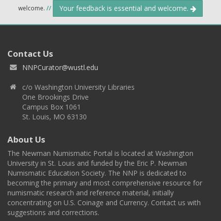
Your feedback is essential and welcome.
welcome.
//
Contact Us
NNPCurator@wustl.edu
c/o Washington University Libraries
One Brookings Drive
Campus Box 1061
St. Louis, MO 63130
About Us
The Newman Numismatic Portal is located at Washington
University in St. Louis and funded by the Eric P. Newman
Numismatic Education Society. The NNP is dedicated to
becoming the primary and most comprehensive resource for
numismatic research and reference material, initially
concentrating on U.S. Coinage and Currency. Contact us with
suggestions and corrections.