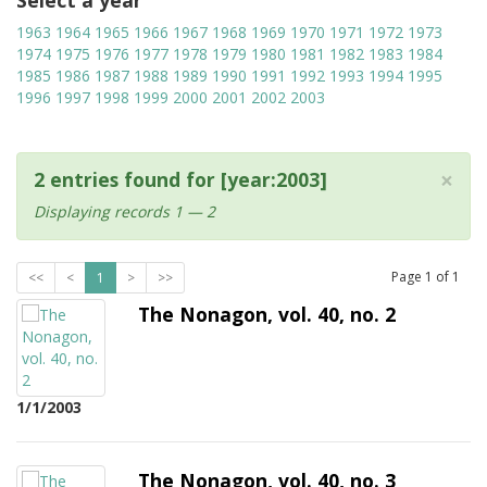
Select a year
1963
1964
1965
1966
1967
1968
1969
1970
1971
1972
1973
1974
1975
1976
1977
1978
1979
1980
1981
1982
1983
1984
1985
1986
1987
1988
1989
1990
1991
1992
1993
1994
1995
1996
1997
1998
1999
2000
2001
2002
2003
×
2 entries found for [year:2003]
Displaying records 1 — 2
Page
1
of
1
<<
<
1
>
>>
The Nonagon, vol. 40, no. 2
1/1/2003
The Nonagon, vol. 40, no. 3