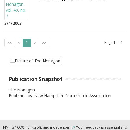
3/1/2003
Page
1
of
1
<<
<
1
>
>>
Publication Snapshot
The Nonagon
Published by: New Hampshire Numismatic Association
NNP is 100% non-profit and independent
//
Your feedback is essential and