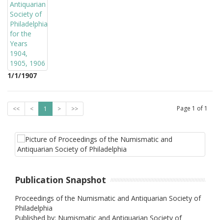
1/1/1907
Page
1
of
1
<<
<
1
>
>>
Publication Snapshot
Proceedings of the Numismatic and Antiquarian Society of
Philadelphia
Published by: Numismatic and Antiquarian Society of