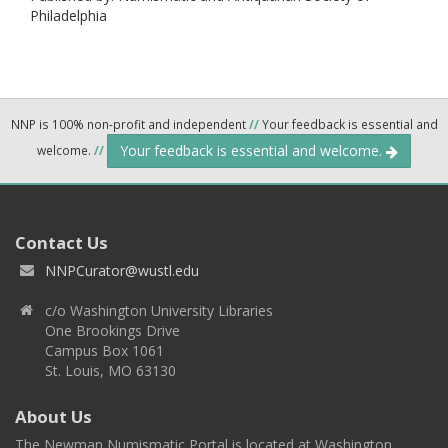
Philadelphia
NNP is 100% non-profit and independent
//
Your feedback is essential and
Your feedback is essential and welcome.
welcome.
//
Contact Us
NNPCurator@wustl.edu
c/o Washington University Libraries
One Brookings Drive
Campus Box 1061
St. Louis, MO 63130
About Us
The Newman Numismatic Portal is located at Washington