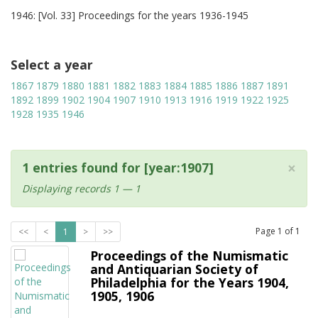
1946: [Vol. 33] Proceedings for the years 1936-1945
Select a year
1867
1879
1880
1881
1882
1883
1884
1885
1886
1887
1891
1892
1899
1902
1904
1907
1910
1913
1916
1919
1922
1925
1928
1935
1946
×
1 entries found for [year:1907]
Displaying records 1 — 1
Page
1
of
1
<<
<
1
>
>>
Proceedings of the Numismatic
and Antiquarian Society of
Philadelphia for the Years 1904,
1905, 1906