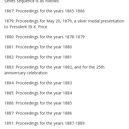
Series sequence is as follows:
1867: Proceedings for the years 1865-1866
1879: Proceedings for May 20, 1879, a silver medal presentation
to President Eli K. Price
1880: Proceedings for the years 1878-1879
1881: Proceedings for the year 1880
1882: Proceedings for the year 1881
1883: Proceedings for the year 1882, and for the 25th
anniversary celebration
1884: Proceedings for the year 1883
1885: Proceedings for the year 1884
1886: Proceedings for the year 1885
1887: Proceedings for the year 1886
1891: Proceedings for the years 1887-1889