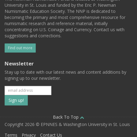
University in St. Louis and funded by the Eric P. Newman
Numismatic Education Society. The NNP is dedicated to
becoming the primary and most comprehensive resource for
numismatic research and reference material, initially
concentrating on U.S. Coinage and Currency. Contact us with
suggestions and corrections.
Find out more
Newsletter
Stay up to date with our latest news and content additions by
signing up to our newsletter.
Subscribe
to
our
Back To Top
Copyright 2026 © EPNNES & Washington University in St. Louis
mailing
Terms
Privacy
Contact Us