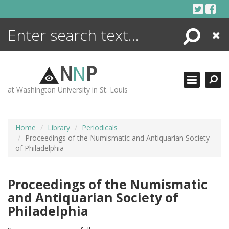
Skip
to
content
Search
Close
ENCYCLOPEDIA
LIBRARY
N
N
P
WHAT'S NEW
at Washington University in St. Louis
MORE +
ADVANCED SEARCHING
Home
Library
Periodicals
Proceedings of the Numismatic and Antiquarian Society
of Philadelphia
Proceedings of the Numismatic
and Antiquarian Society of
Philadelphia