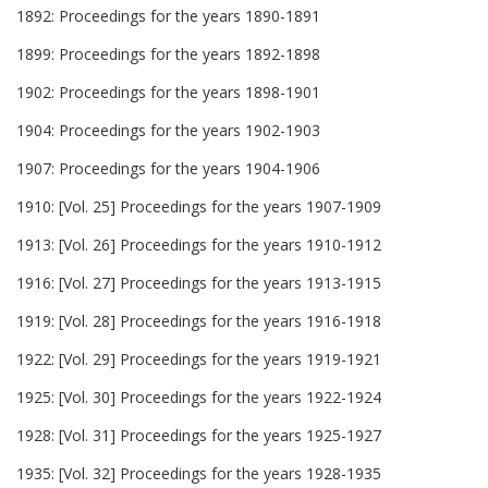
1892: Proceedings for the years 1890-1891
1899: Proceedings for the years 1892-1898
1902: Proceedings for the years 1898-1901
1904: Proceedings for the years 1902-1903
1907: Proceedings for the years 1904-1906
1910: [Vol. 25] Proceedings for the years 1907-1909
1913: [Vol. 26] Proceedings for the years 1910-1912
1916: [Vol. 27] Proceedings for the years 1913-1915
1919: [Vol. 28] Proceedings for the years 1916-1918
1922: [Vol. 29] Proceedings for the years 1919-1921
1925: [Vol. 30] Proceedings for the years 1922-1924
1928: [Vol. 31] Proceedings for the years 1925-1927
1935: [Vol. 32] Proceedings for the years 1928-1935