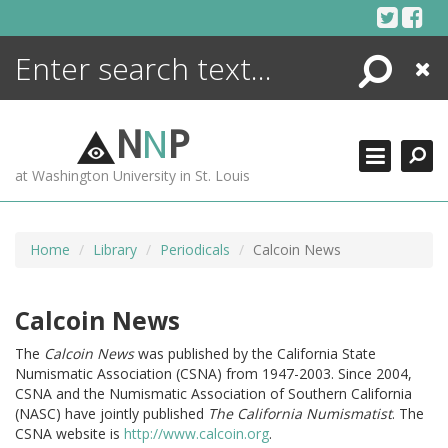
Skip
to
content
Search
Close
ENCYCLOPEDIA
LIBRARY
N
N
P
WHAT'S NEW
at Washington University in St. Louis
MORE +
ADVANCED SEARCHING
Home
Library
Periodicals
Calcoin News
Calcoin News
The
Calcoin News
was published by the California State
Numismatic Association (CSNA) from 1947-2003. Since 2004,
CSNA and the Numismatic Association of Southern California
(NASC) have jointly published
The California Numismatist
. The
CSNA website is
http://www.calcoin.org
.