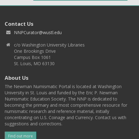
Contact Us
NNPCurator@wustl.edu
c/o Washington University Libraries
One Brookings Drive
Campus Box 1061
St. Louis, MO 63130
About Us
The Newman Numismatic Portal is located at Washington
University in St. Louis and funded by the Eric P. Newman
Numismatic Education Society. The NNP is dedicated to
becoming the primary and most comprehensive resource for
numismatic research and reference material, initially
concentrating on U.S. Coinage and Currency. Contact us with
suggestions and corrections.
Find out more