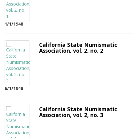
1/1/1948
California State Numismatic
Association, vol. 2, no. 2
6/1/1948
California State Numismatic
Association, vol. 2, no. 3