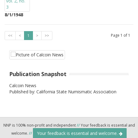
8/1/1948
Page
1
of
1
<<
<
1
>
>>
Publication Snapshot
Calcoin News
Published by: California State Numismatic Association
NNP is 100% non-profit and independent
//
Your feedback is essential and
Your feedback is essential and welcome.
welcome.
//