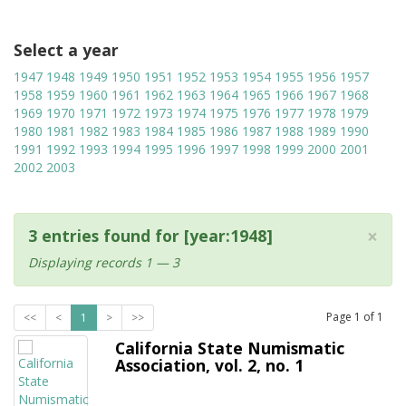
Select a year
1947
1948
1949
1950
1951
1952
1953
1954
1955
1956
1957
1958
1959
1960
1961
1962
1963
1964
1965
1966
1967
1968
1969
1970
1971
1972
1973
1974
1975
1976
1977
1978
1979
1980
1981
1982
1983
1984
1985
1986
1987
1988
1989
1990
1991
1992
1993
1994
1995
1996
1997
1998
1999
2000
2001
2002
2003
×
3 entries found for [year:1948]
Displaying records 1 — 3
Page
1
of
1
<<
<
1
>
>>
California State Numismatic
Association, vol. 2, no. 1