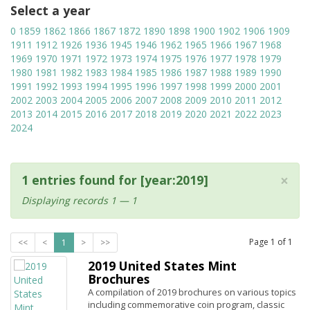
Select a year
0
1859
1862
1866
1867
1872
1890
1898
1900
1902
1906
1909
1911
1912
1926
1936
1945
1946
1962
1965
1966
1967
1968
1969
1970
1971
1972
1973
1974
1975
1976
1977
1978
1979
1980
1981
1982
1983
1984
1985
1986
1987
1988
1989
1990
1991
1992
1993
1994
1995
1996
1997
1998
1999
2000
2001
2002
2003
2004
2005
2006
2007
2008
2009
2010
2011
2012
2013
2014
2015
2016
2017
2018
2019
2020
2021
2022
2023
2024
×
1 entries found for [year:2019]
Displaying records 1 — 1
Page
1
of
1
<<
<
1
>
>>
2019 United States Mint
Brochures
A compilation of 2019 brochures on various topics
including commemorative coin program, classic