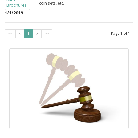
coin sets, etc.
1/1/2019
Page
1
of
1
<<
<
1
>
>>