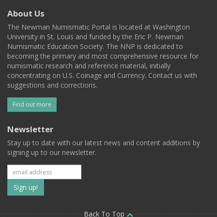
About Us
The Newman Numismatic Portal is located at Washington
University in St. Louis and funded by the Eric P. Newman
Numismatic Education Society. The NNP is dedicated to
becoming the primary and most comprehensive resource for
numismatic research and reference material, initially
concentrating on U.S. Coinage and Currency. Contact us with
suggestions and corrections.
Find out more
Newsletter
Stay up to date with our latest news and content additions by
signing up to our newsletter.
Subscribe
to
Back To Top