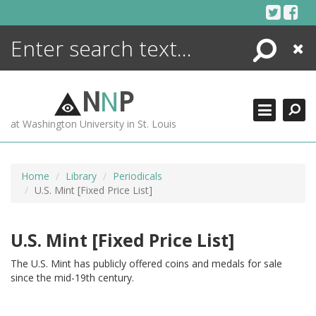
Skip
to
content
Search
Close
ENCYCLOPEDIA
LIBRARY
N
N
P
WHAT'S NEW
at Washington University in St. Louis
MORE +
ADVANCED SEARCHING
Home
Library
Periodicals
U.S. Mint [Fixed Price List]
U.S. Mint [Fixed Price List]
The U.S. Mint has publicly offered coins and medals for sale
since the mid-19th century.