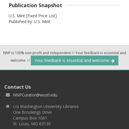
Publication Snapshot
U.S. Mint [Fixed Price List]
Published by: U.S. Mint
NNP is 100% non-profit and independent
//
Your feedback is essential and
Your feedback is essential and welcome.
welcome.
//
Contact Us
NNPCurator@wustl.edu
c/o Washington University Libraries
One Brookings Drive
Campus Box 1061
St. Louis, MO 63130