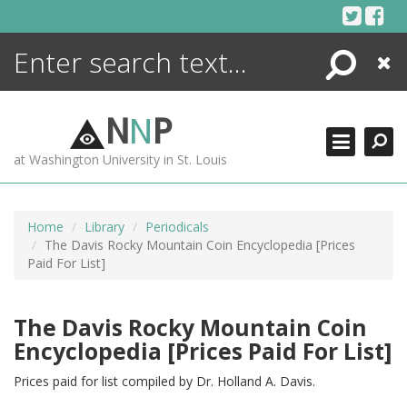
Skip
to
content
Search
Close
ENCYCLOPEDIA
LIBRARY
N
N
P
WHAT'S NEW
at Washington University in St. Louis
MORE +
ADVANCED SEARCHING
Home
Library
Periodicals
The Davis Rocky Mountain Coin Encyclopedia [Prices
Paid For List]
The Davis Rocky Mountain Coin
Encyclopedia [Prices Paid For List]
Prices paid for list compiled by Dr. Holland A. Davis.