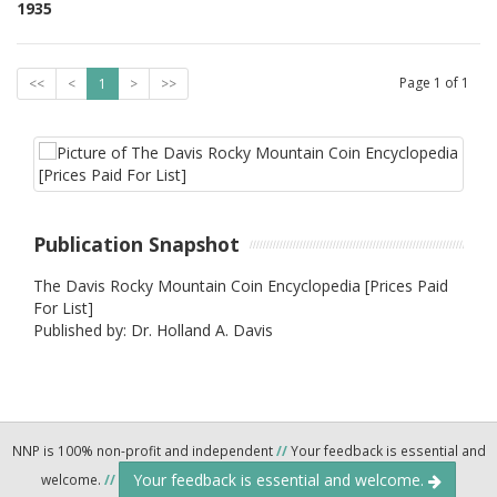
1935
Page
1
of
1
<<
<
1
>
>>
Publication Snapshot
The Davis Rocky Mountain Coin Encyclopedia [Prices Paid
For List]
Published by: Dr. Holland A. Davis
NNP is 100% non-profit and independent
//
Your feedback is essential and
Your feedback is essential and welcome.
welcome.
//