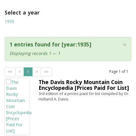
Select a year
1935
×
1 entries found for [year:1935]
Displaying records 1 — 1
Page
1
of
1
<<
<
1
>
>>
The Davis Rocky Mountain Coin
Encyclopedia [Prices Paid For List]
3rd edition of a prices paid for list compiled by Dr.
Holland A. Davis.