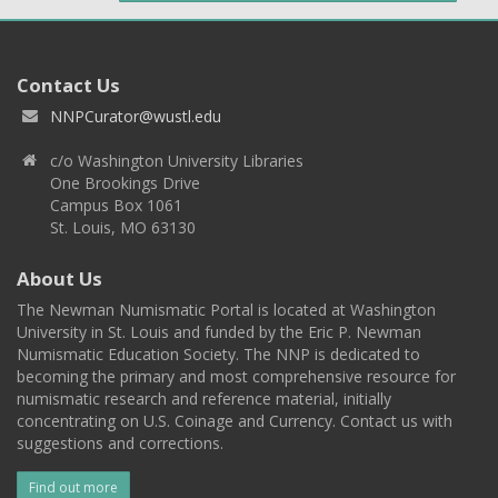
Contact Us
NNPCurator@wustl.edu
c/o Washington University Libraries
One Brookings Drive
Campus Box 1061
St. Louis, MO 63130
About Us
The Newman Numismatic Portal is located at Washington
University in St. Louis and funded by the Eric P. Newman
Numismatic Education Society. The NNP is dedicated to
becoming the primary and most comprehensive resource for
numismatic research and reference material, initially
concentrating on U.S. Coinage and Currency. Contact us with
suggestions and corrections.
Find out more