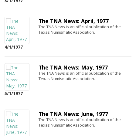
3/1/1977
The TNA News: April, 1977
The TNA News is an official publication of the
Texas Numismatic Association.
4/1/1977
The TNA News: May, 1977
The TNA News is an official publication of the
Texas Numismatic Association.
5/1/1977
The TNA News: June, 1977
The TNA News is an official publication of the
Texas Numismatic Association.