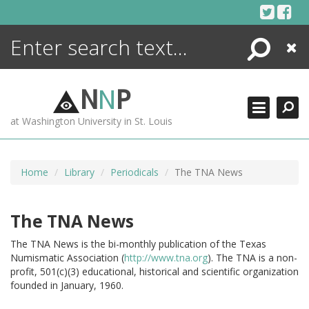
Skip
to
content
Search
Close
ENCYCLOPEDIA
LIBRARY
N
N
P
WHAT'S NEW
at Washington University in St. Louis
MORE +
ADVANCED SEARCHING
Home
Library
Periodicals
The TNA News
The TNA News
The TNA News is the bi-monthly publication of the Texas
Numismatic Association (
http://www.tna.org
).
The TNA is a non-
profit, 501(c)(3) educational, historical and scientific organization
founded in January, 1960.