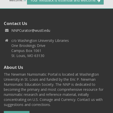
Your feedback is essential and welcome.
Contact Us
NNPCurator@wustl.edu
c/o Washington University Libraries
One Brookings Drive
Campus Box 1061
St. Louis, MO 63130
About Us
The Newman Numismatic Portal is located at Washington
University in St. Louis and funded by the Eric P. Newman
Numismatic Education Society. The NNP is dedicated to
becoming the primary and most comprehensive resource for
numismatic research and reference material, initially
concentrating on U.S. Coinage and Currency. Contact us with
suggestions and corrections.