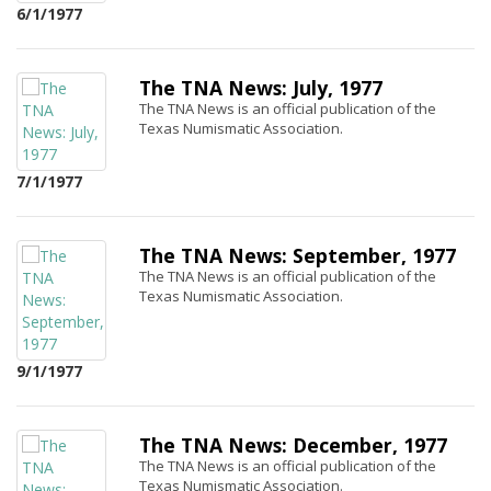
6/1/1977
The TNA News: July, 1977
The TNA News is an official publication of the
Texas Numismatic Association.
7/1/1977
The TNA News: September, 1977
The TNA News is an official publication of the
Texas Numismatic Association.
9/1/1977
The TNA News: December, 1977
The TNA News is an official publication of the
Texas Numismatic Association.