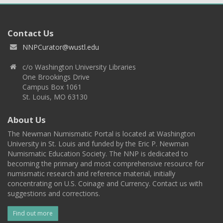
Contact Us
NNPCurator@wustl.edu
c/o Washington University Libraries
One Brookings Drive
Campus Box 1061
St. Louis, MO 63130
About Us
The Newman Numismatic Portal is located at Washington
University in St. Louis and funded by the Eric P. Newman
Numismatic Education Society. The NNP is dedicated to
becoming the primary and most comprehensive resource for
numismatic research and reference material, initially
concentrating on U.S. Coinage and Currency. Contact us with
suggestions and corrections.
Find out more