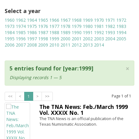
Select a year
1960
1962
1964
1965
1966
1967
1968
1969
1970
1971
1972
1973
1974
1975
1976
1977
1978
1979
1980
1981
1982
1983
1984
1985
1986
1987
1988
1989
1990
1991
1992
1993
1994
1995
1996
1997
1998
1999
2000
2001
2002
2003
2004
2005
2006
2007
2008
2009
2010
2011
2012
2013
2014
×
5 entries found for [year:1999]
Displaying records 1 — 5
Page
1
of
1
<<
<
1
>
>>
The TNA News: Feb./March 1999
Vol. XXXIX No. 1
The TNA News is an official publication of the
Texas Numismatic Association.