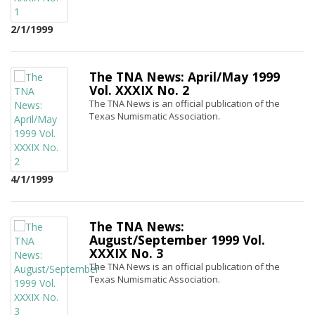
2/1/1999
The TNA News: April/May 1999
Vol. XXXIX No. 2
The TNA News is an official publication of the
Texas Numismatic Association.
4/1/1999
The TNA News:
August/September 1999 Vol.
XXXIX No. 3
The TNA News is an official publication of the
Texas Numismatic Association.