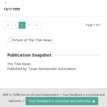
12/1/1999
Page
1
of
1
<<
<
1
>
>>
Publication Snapshot
The TNA News
Published by: Texas Numismatic Association
NNP is 100% non-profit and independent
//
Your feedback is essential and
Your feedback is essential and welcome.
welcome.
//