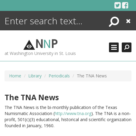
Skip
to
content
Search
Close
ENCYCLOPEDIA
LIBRARY
N
N
P
WHAT'S NEW
at Washington University in St. Louis
MORE +
ADVANCED SEARCHING
Home
Library
Periodicals
The TNA News
The TNA News
The TNA News is the bi-monthly publication of the Texas
Numismatic Association (
http://www.tna.org
).
The TNA is a non-
profit, 501(c)(3) educational, historical and scientific organization
founded in January, 1960.