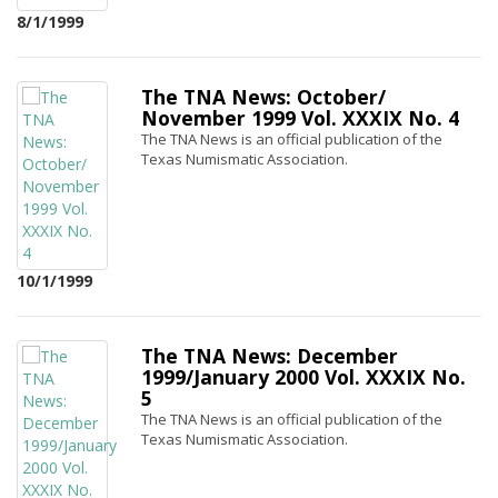
8/1/1999
The TNA News: October/
November 1999 Vol. XXXIX No. 4
The TNA News is an official publication of the
Texas Numismatic Association.
10/1/1999
The TNA News: December
1999/January 2000 Vol. XXXIX No.
5
The TNA News is an official publication of the
Texas Numismatic Association.