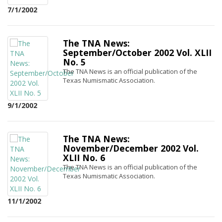
7/1/2002
The TNA News:
September/October 2002 Vol. XLII
No. 5
The TNA News is an official publication of the
Texas Numismatic Association.
9/1/2002
The TNA News:
November/December 2002 Vol.
XLII No. 6
The TNA News is an official publication of the
Texas Numismatic Association.
11/1/2002