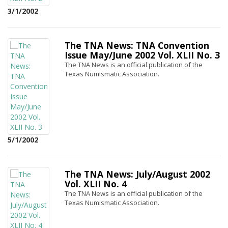
3/1/2002
The TNA News: TNA Convention
Issue May/June 2002 Vol. XLII No. 3
The TNA News is an official publication of the
Texas Numismatic Association.
5/1/2002
The TNA News: July/August 2002
Vol. XLII No. 4
The TNA News is an official publication of the
Texas Numismatic Association.