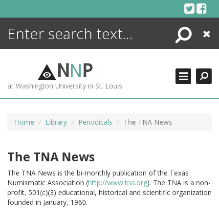
Skip
to
content
Search
Close
ENCYCLOPEDIA
LIBRARY
N
N
P
WHAT'S NEW
at Washington University in St. Louis
MORE +
ADVANCED SEARCHING
Home
Library
Periodicals
The TNA News
The TNA News
The TNA News is the bi-monthly publication of the Texas
Numismatic Association (
http://www.tna.org
).
The TNA is a non-
profit, 501(c)(3) educational, historical and scientific organization
founded in January, 1960.