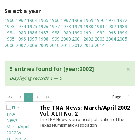
Select a year
1960
1962
1964
1965
1966
1967
1968
1969
1970
1971
1972
1973
1974
1975
1976
1977
1978
1979
1980
1981
1982
1983
1984
1985
1986
1987
1988
1989
1990
1991
1992
1993
1994
1995
1996
1997
1998
1999
2000
2001
2002
2003
2004
2005
2006
2007
2008
2009
2010
2011
2012
2013
2014
×
5 entries found for [year:2002]
Displaying records 1 — 5
Page
1
of
1
<<
<
1
>
>>
The TNA News: March/April 2002
Vol. XLII No. 2
The TNA News is an official publication of the
Texas Numismatic Association.