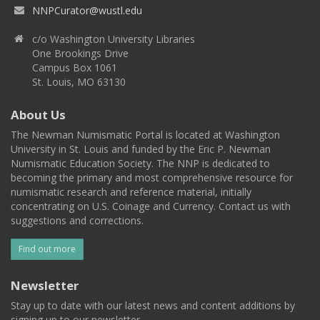
NNPCurator@wustl.edu
c/o Washington University Libraries
One Brookings Drive
Campus Box 1061
St. Louis, MO 63130
About Us
The Newman Numismatic Portal is located at Washington
University in St. Louis and funded by the Eric P. Newman
Numismatic Education Society. The NNP is dedicated to
becoming the primary and most comprehensive resource for
numismatic research and reference material, initially
concentrating on U.S. Coinage and Currency. Contact us with
suggestions and corrections.
Find out more
Newsletter
Stay up to date with our latest news and content additions by
signing up to our newsletter.