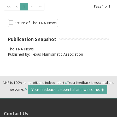
Page
1
of
1
<<
<
1
>
>>
Publication Snapshot
The TNA News
Published by: Texas Numismatic Association
NNP is 100% non-profit and independent
//
Your feedback is essential and
Your feedback is essential and welcome.
welcome.
//
Contact Us