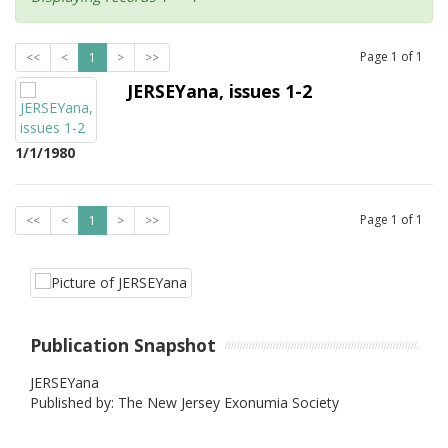
Page
1
of
1
<<
<
1
>
>>
JERSEYana, issues 1-2
1/1/1980
Page
1
of
1
<<
<
1
>
>>
Publication Snapshot
JERSEYana
Published by: The New Jersey Exonumia Society