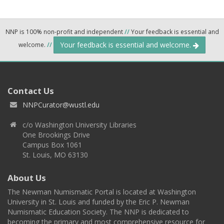
NNP is 100% non-profit and independent
//
Your feedback is essential and
Your feedback is essential and welcome.
welcome.
//
Contact Us
NNPCurator@wustl.edu
c/o Washington University Libraries
One Brookings Drive
Campus Box 1061
St. Louis, MO 63130
About Us
The Newman Numismatic Portal is located at Washington
University in St. Louis and funded by the Eric P. Newman
Numismatic Education Society. The NNP is dedicated to
becoming the primary and most comprehensive resource for