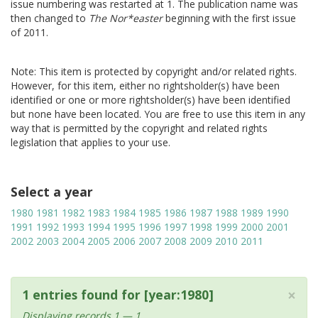
issue numbering was restarted at 1. The publication name was
then changed to
The Nor*easter
beginning with the first issue
of 2011.
Note: This item is protected by copyright and/or related rights.
However, for this item, either no rightsholder(s) have been
identified or one or more rightsholder(s) have been identified
but none have been located. You are free to use this item in any
way that is permitted by the copyright and related rights
legislation that applies to your use.
Select a year
1980
1981
1982
1983
1984
1985
1986
1987
1988
1989
1990
1991
1992
1993
1994
1995
1996
1997
1998
1999
2000
2001
2002
2003
2004
2005
2006
2007
2008
2009
2010
2011
×
1 entries found for [year:1980]
Displaying records 1 — 1