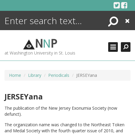
Skip
to
content
Search
Close
ENCYCLOPEDIA
LIBRARY
N
N
P
WHAT'S NEW
at Washington University in St. Louis
MORE +
ADVANCED SEARCHING
Home
Library
Periodicals
JERSEYana
JERSEYana
The publication of the New Jersey Exonumia Society (now
defunct).
The organization name was changed to the Northeast Token
and Medal Society with the fourth quarter issue of 2010, and