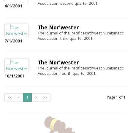
Association, second quarter 2001.
4/1/2001
The Nor'wester
The journal of the Pacific Northwest Numismatic
Association, third quarter 2001.
7/1/2001
The Nor'wester
The journal of the Pacific Northwest Numismatic
Association, fourth quarter 2001.
10/1/2001
Page
1
of
1
<<
<
1
>
>>