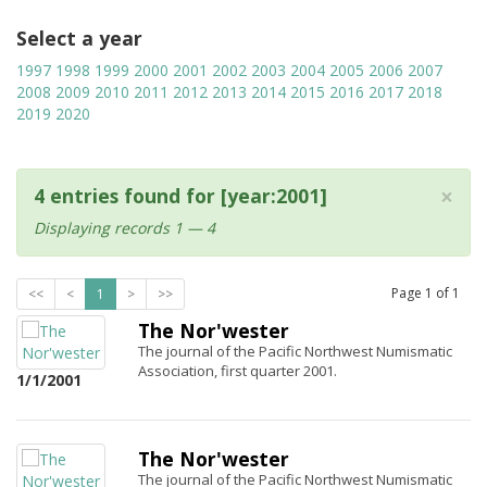
Select a year
1997
1998
1999
2000
2001
2002
2003
2004
2005
2006
2007
2008
2009
2010
2011
2012
2013
2014
2015
2016
2017
2018
2019
2020
×
4 entries found for [year:2001]
Displaying records 1 — 4
Page
1
of
1
<<
<
1
>
>>
The Nor'wester
The journal of the Pacific Northwest Numismatic
Association, first quarter 2001.
1/1/2001
The Nor'wester
The journal of the Pacific Northwest Numismatic