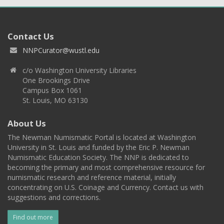
Contact Us
NNPCurator@wustl.edu
c/o Washington University Libraries
One Brookings Drive
Campus Box 1061
St. Louis, MO 63130
About Us
The Newman Numismatic Portal is located at Washington
University in St. Louis and funded by the Eric P. Newman
Numismatic Education Society. The NNP is dedicated to
becoming the primary and most comprehensive resource for
numismatic research and reference material, initially
concentrating on U.S. Coinage and Currency. Contact us with
suggestions and corrections.
Find out more