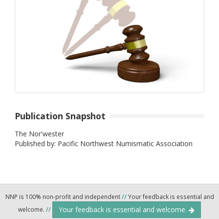
Publication Snapshot
The Nor'wester
Published by: Pacific Northwest Numismatic Association
NNP is 100% non-profit and independent
//
Your feedback is essential and
Your feedback is essential and welcome.
welcome.
//