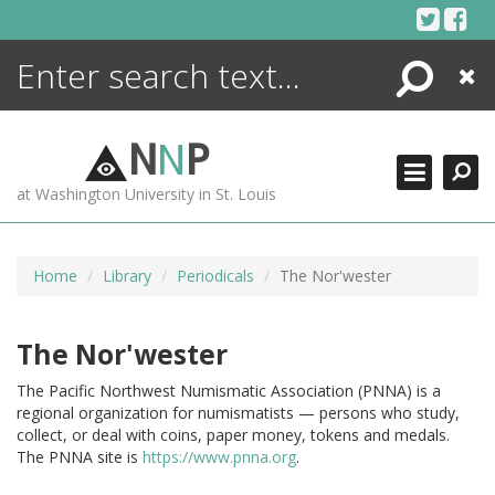
Skip
to
content
Search
Close
ENCYCLOPEDIA
LIBRARY
N
N
P
WHAT'S NEW
at Washington University in St. Louis
MORE +
ADVANCED SEARCHING
Home
Library
Periodicals
The Nor'wester
The Nor'wester
The Pacific Northwest Numismatic Association (PNNA) is a
regional organization for numismatists — persons who study,
collect, or deal with coins, paper money, tokens and medals.
The PNNA site is
https://www.pnna.org
.