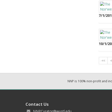
7/1/201
10/1/20
<<
<
NNP is 100% non-profit and i
Contact Us
NNPCurator@wustl.edu