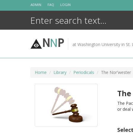
Skip
ADMIN
FAQ
LOGIN
to
content
N
N
P
at Washington University in St. 
Home
Library
Periodicals
The Nor'wester
The
The Pac
or deal
Selec