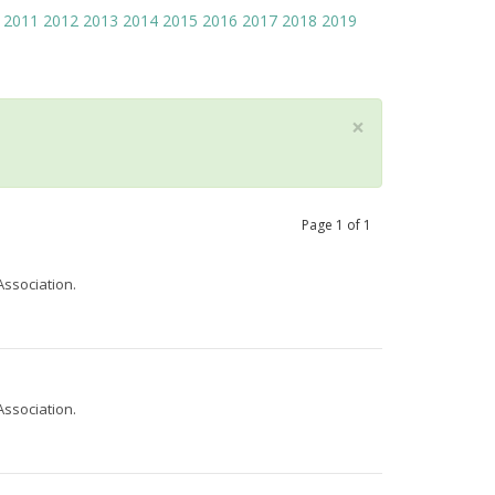
2011
2012
2013
2014
2015
2016
2017
2018
2019
×
Page
1
of
1
Association.
Association.