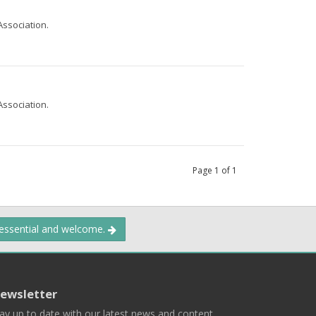
Association.
Association.
Page
1
of
1
 essential and welcome.
ewsletter
ay up to date with our latest news and content