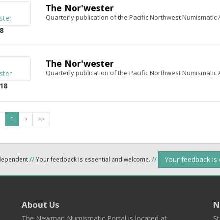
The Nor'wester
Quarterly publication of the Pacific Northwest Numismatic 
8
The Nor'wester
Quarterly publication of the Pacific Northwest Numismatic 
18
1
>
>>
Your feedback is
ndependent
//
Your feedback is essential and welcome.
//
About Us
N
The Newman Numismatic Portal is located at
St