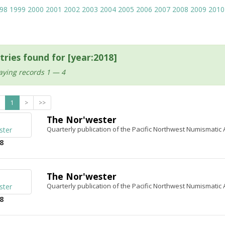
98
1999
2000
2001
2002
2003
2004
2005
2006
2007
2008
2009
2010
tries found for [year:2018]
aying records 1 — 4
1
>
>>
The Nor'wester
Quarterly publication of the Pacific Northwest Numismatic 
8
The Nor'wester
Quarterly publication of the Pacific Northwest Numismatic 
8