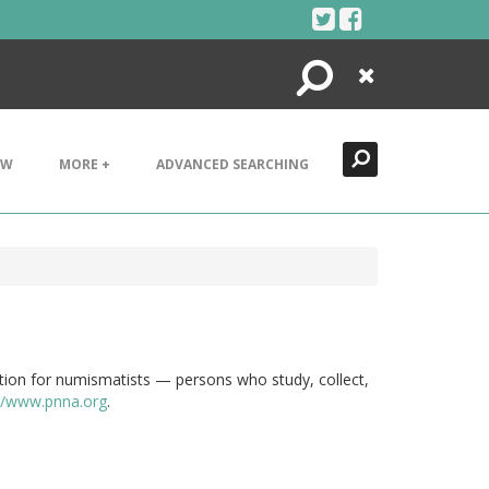
Search
Close
EW
MORE +
ADVANCED SEARCHING
tion for numismatists — persons who study, collect,
://www.pnna.org
.