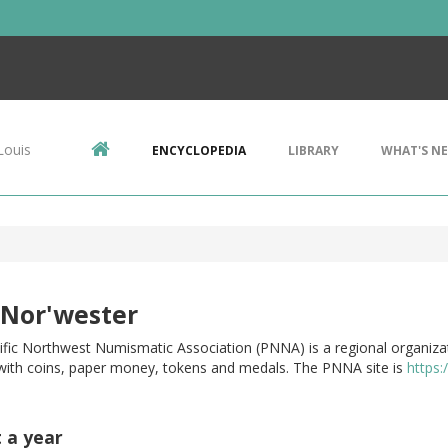
Louis
ENCYCLOPEDIA
LIBRARY
WHAT'S N
 Nor'wester
ific Northwest Numismatic Association (PNNA) is a regional organiza
 with coins, paper money, tokens and medals. The PNNA site is
https
t a year