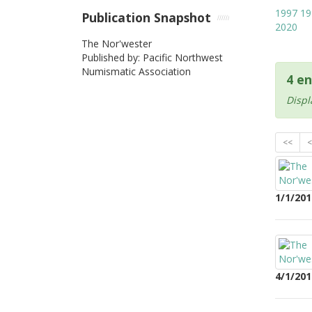
1997
19
Publication Snapshot
2020
The Nor'wester
Published by: Pacific Northwest
Numismatic Association
4 en
Displ
<<
<
1/1/201
4/1/201