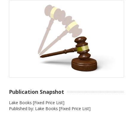
Publication Snapshot
Lake Books [Fixed Price List]
Published by: Lake Books [Fixed Price List]