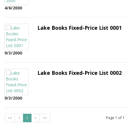
4/6/2000
Lake Books Fixed-Price List 0001
9/3/2000
Lake Books Fixed-Price List 0002
9/3/2000
Page
1
of
1
<<
<
1
>
>>