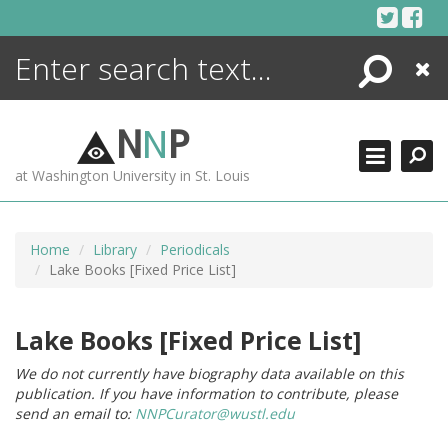
Skip
to
content
Search
Close
ENCYCLOPEDIA
LIBRARY
N
N
P
WHAT'S NEW
at Washington University in St. Louis
MORE +
ADVANCED SEARCHING
Home
Library
Periodicals
Lake Books [Fixed Price List]
Lake Books [Fixed Price List]
We do not currently have biography data available on this
publication. If you have information to contribute, please
send an email to:
NNPCurator@wustl.edu