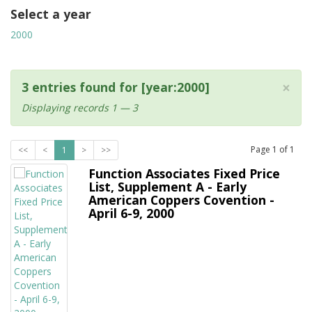
Select a year
2000
×
3 entries found for [year:2000]
Displaying records 1 — 3
Page
1
of
1
<<
<
1
>
>>
Function Associates Fixed Price
List, Supplement A - Early
American Coppers Covention -
April 6-9, 2000