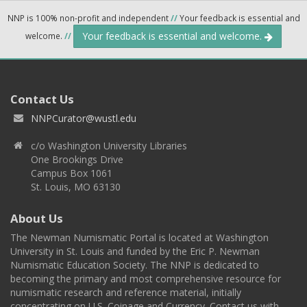
NNP is 100% non-profit and independent
//
Your feedback is essential and
Your feedback is essential and welcome.
welcome.
//
Contact Us
NNPCurator@wustl.edu
c/o Washington University Libraries
One Brookings Drive
Campus Box 1061
St. Louis, MO 63130
About Us
The Newman Numismatic Portal is located at Washington
University in St. Louis and funded by the Eric P. Newman
Numismatic Education Society. The NNP is dedicated to
becoming the primary and most comprehensive resource for
numismatic research and reference material, initially
concentrating on U.S. Coinage and Currency. Contact us with