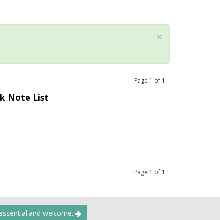
×
Page
1
of
1
k Note List
Page
1
of
1
 essential and welcome.