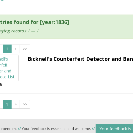
tries found for [year:1836]
aying records 1 — 1
1
>
>>
Bicknell's Counterfeit Detector and Ban
6
1
>
>>
Your feedback is
ndependent
//
Your feedback is essential and welcome.
//