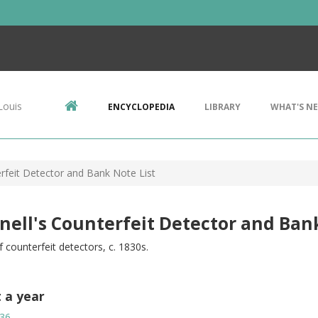
Louis
ENCYCLOPEDIA
LIBRARY
WHAT'S N
erfeit Detector and Bank Note List
nell's Counterfeit Detector and Ban
f counterfeit detectors, c. 1830s.
t a year
36