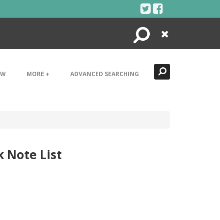
Search
Close
EW
MORE +
ADVANCED SEARCHING
k Note List