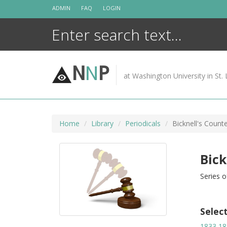
Skip
ADMIN
FAQ
LOGIN
to
content
N
N
P
at Washington University in St. 
Home
Library
Periodicals
Bicknell's Count
Bick
Series o
Selec
1833
18