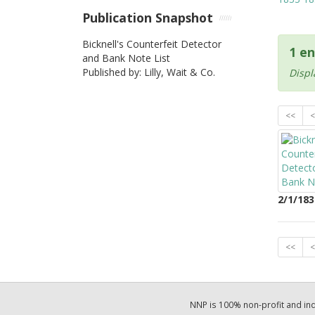
Publication Snapshot
Bicknell's Counterfeit Detector
1 en
and Bank Note List
Published by: Lilly, Wait & Co.
Displ
<<
<
2/1/183
<<
<
NNP is 100% non-profit and i