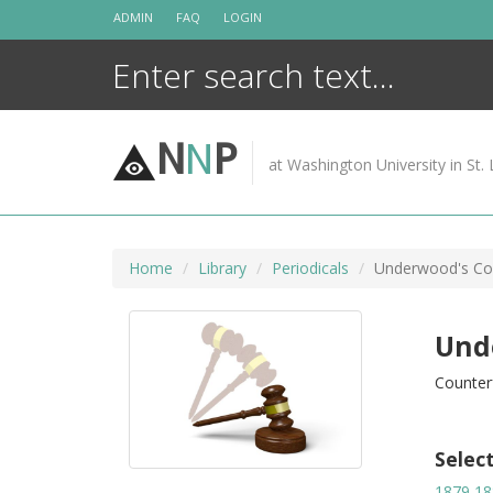
Skip
ADMIN
FAQ
LOGIN
to
content
N
N
P
at Washington University in St. 
Home
Library
Periodicals
Underwood's Cou
Und
Counter
Selec
1879
18