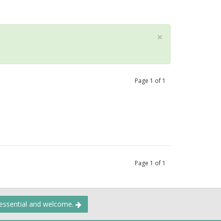
×
Page
1
of
1
Page
1
of
1
 essential and welcome.