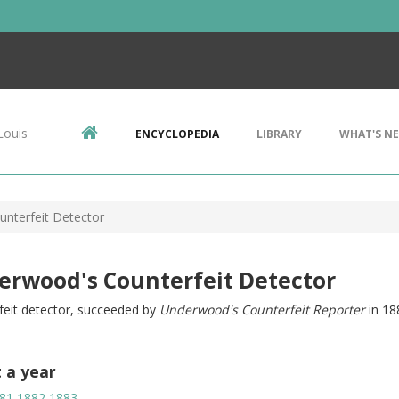
Louis
ENCYCLOPEDIA
LIBRARY
WHAT'S N
nterfeit Detector
erwood's Counterfeit Detector
feit detector, succeeded by
Underwood's Counterfeit Reporter
in 18
t a year
81
1882
1883