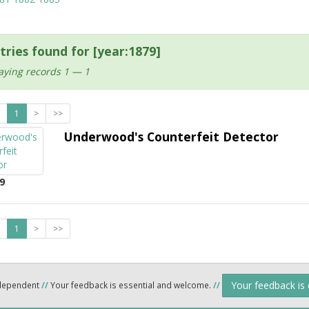
tries found for [year:1879]
aying records 1 — 1
1
>
>>
Underwood's Counterfeit Detector
9
1
>
>>
Your feedback is
ndependent
//
Your feedback is essential and welcome.
//