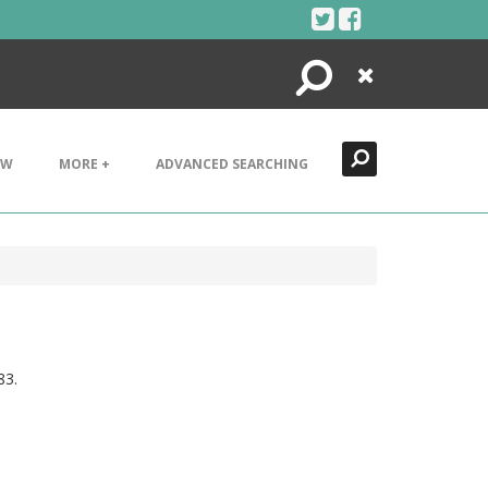
Search
Close
EW
MORE +
ADVANCED SEARCHING
83.