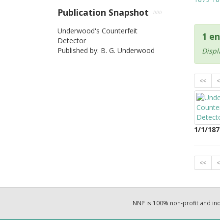
Publication Snapshot
Underwood's Counterfeit
1 en
Detector
Published by: B. G. Underwood
Displ
<<
<
1/1/187
<<
<
NNP is 100% non-profit and i