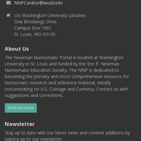
NNPCurator@wustl.edu
c/o Washington University Libraries
One Brookings Drive
Campus Box 1061
St. Louis, MO 63130
About Us
The Newman Numismatic Portal is located at Washington
University in St. Louis and funded by the Eric P. Newman
Numismatic Education Society. The NNP is dedicated to
becoming the primary and most comprehensive resource for
numismatic research and reference material, initially
concentrating on U.S. Coinage and Currency. Contact us with
suggestions and corrections.
Find out more
Newsletter
Stay up to date with our latest news and content additions by
signing up to our newsletter.