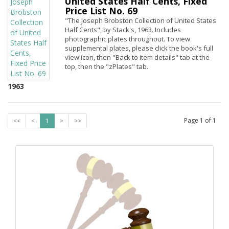
United States Half Cents, Fixed
Price List No. 69
"The Joseph Brobston Collection of United States
Half Cents", by Stack's, 1963. Includes
photographic plates throughout. To view
supplemental plates, please click the book's full
view icon, then "Back to item details" tab at the
top, then the "zPlates" tab.
1963
Page
1
of
1
<<
<
1
>
>>