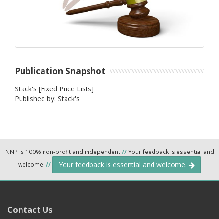
Publication Snapshot
Stack's [Fixed Price Lists]
Published by: Stack's
NNP is 100% non-profit and independent
//
Your feedback is essential and
Your feedback is essential and welcome.
welcome.
//
Contact Us