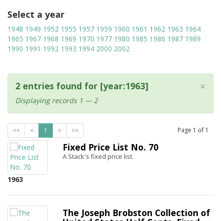
Select a year
1948
1949
1952
1955
1957
1959
1960
1961
1962
1963
1964
1965
1967
1968
1969
1970
1977
1980
1985
1986
1987
1989
1990
1991
1992
1993
1994
2000
2002
×
2 entries found for [year:1963]
Displaying records 1 — 2
Page
1
of
1
<<
<
1
>
>>
Fixed Price List No. 70
A Stack's fixed price list.
1963
The Joseph Brobston Collection of