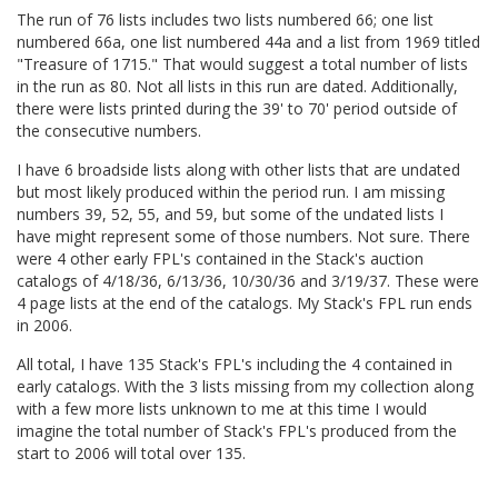
The run of 76 lists includes two lists numbered 66; one list
numbered 66a, one list numbered 44a and a list from 1969 titled
"Treasure of 1715." That would suggest a total number of lists
in the run as 80. Not all lists in this run are dated. Additionally,
there were lists printed during the 39' to 70' period outside of
the consecutive numbers.
I have 6 broadside lists along with other lists that are undated
but most likely produced within the period run. I am missing
numbers 39, 52, 55, and 59, but some of the undated lists I
have might represent some of those numbers. Not sure. There
were 4 other early FPL's contained in the Stack's auction
catalogs of 4/18/36, 6/13/36, 10/30/36 and 3/19/37. These were
4 page lists at the end of the catalogs. My Stack's FPL run ends
in 2006.
All total, I have 135 Stack's FPL's including the 4 contained in
early catalogs. With the 3 lists missing from my collection along
with a few more lists unknown to me at this time I would
imagine the total number of Stack's FPL's produced from the
start to 2006 will total over 135.