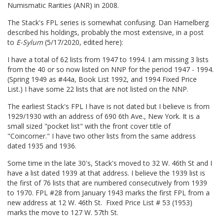
Numismatic Rarities (ANR) in 2008.
The Stack's FPL series is somewhat confusing. Dan Hamelberg
described his holdings, probably the most extensive, in a post
to
E-Sylum
(5/17/2020, edited here):
I have a total of 62 lists from 1947 to 1994. I am missing 3 lists
from the 40 or so now listed on NNP for the period 1947 - 1994.
(Spring 1949 as #44a, Book List 1992, and 1994 Fixed Price
List.) I have some 22 lists that are not listed on the NNP.
The earliest Stack's FPL I have is not dated but I believe is from
1929/1930 with an address of 690 6th Ave., New York. It is a
small sized "pocket list" with the front cover title of
"Coincorner." I have two other lists from the same address
dated 1935 and 1936.
Some time in the late 30's, Stack's moved to 32 W. 46th St and I
have a list dated 1939 at that address. I believe the 1939 list is
the first of 76 lists that are numbered consecutively from 1939
to 1970. FPL #28 from January 1943 marks the first FPL from a
new address at 12 W. 46th St. Fixed Price List # 53 (1953)
marks the move to 127 W. 57th St.