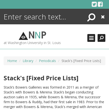
Skip
to
content
Search
Close
ENCYCLOPEDIA
LIBRARY
N
N
P
WHAT'S NEW
at Washington University in St. Louis
MORE +
ADVANCED SEARCHING
Home
Library
Periodicals
Stack's [Fixed Price Lists]
Stack's [Fixed Price Lists]
Stack’s Bowers Galleries was formed in 2011 as a merger of
Stack’s with Bowers & Merena. Stack’s began conducting
auction sales in 1935, while Bowers & Merena, the successor
firm to Bowers & Ruddy, had their first sale in 1983. Prior to the
merger with Bowers & Merena, Stack's merged with American