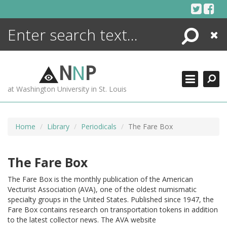
Skip
to
content
Search
Close
ENCYCLOPEDIA
LIBRARY
N
N
P
WHAT'S NEW
at Washington University in St. Louis
MORE +
ADVANCED SEARCHING
Home
Library
Periodicals
The Fare Box
The Fare Box
The Fare Box is the monthly publication of the American
Vecturist Association (AVA), one of the oldest numismatic
specialty groups in the United States. Published since 1947, the
Fare Box contains research on transportation tokens in addition
to the latest collector news. The AVA website