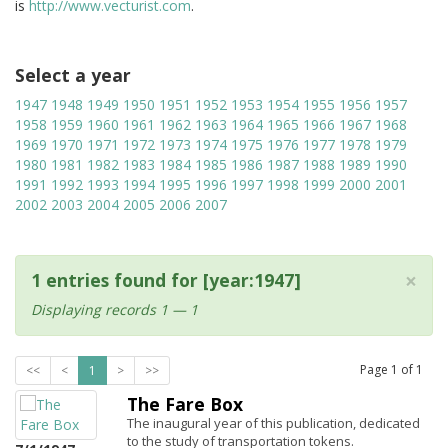
is
http://www.vecturist.com
.
Select a year
1947
1948
1949
1950
1951
1952
1953
1954
1955
1956
1957
1958
1959
1960
1961
1962
1963
1964
1965
1966
1967
1968
1969
1970
1971
1972
1973
1974
1975
1976
1977
1978
1979
1980
1981
1982
1983
1984
1985
1986
1987
1988
1989
1990
1991
1992
1993
1994
1995
1996
1997
1998
1999
2000
2001
2002
2003
2004
2005
2006
2007
×
1 entries found for [year:1947]
Displaying records 1 — 1
Page
1
of
1
<<
<
1
>
>>
The Fare Box
The inaugural year of this publication, dedicated
to the study of transportation tokens.