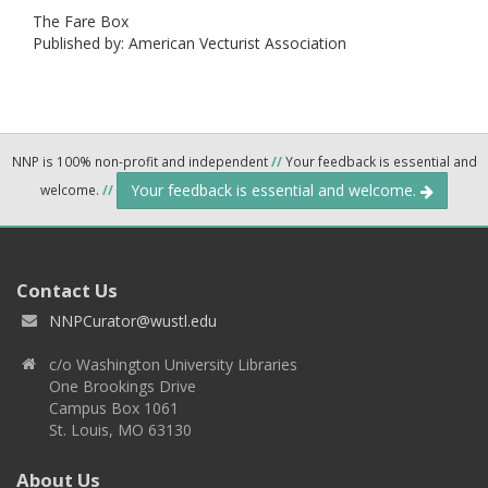
The Fare Box
Published by: American Vecturist Association
NNP is 100% non-profit and independent
//
Your feedback is essential and
Your feedback is essential and welcome.
welcome.
//
Contact Us
NNPCurator@wustl.edu
c/o Washington University Libraries
One Brookings Drive
Campus Box 1061
St. Louis, MO 63130
About Us