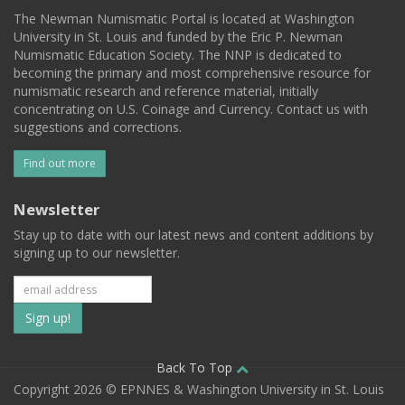
The Newman Numismatic Portal is located at Washington
University in St. Louis and funded by the Eric P. Newman
Numismatic Education Society. The NNP is dedicated to
becoming the primary and most comprehensive resource for
numismatic research and reference material, initially
concentrating on U.S. Coinage and Currency. Contact us with
suggestions and corrections.
Find out more
Newsletter
Stay up to date with our latest news and content additions by
signing up to our newsletter.
Subscribe
to
our
Back To Top
Copyright 2026 © EPNNES & Washington University in St. Louis