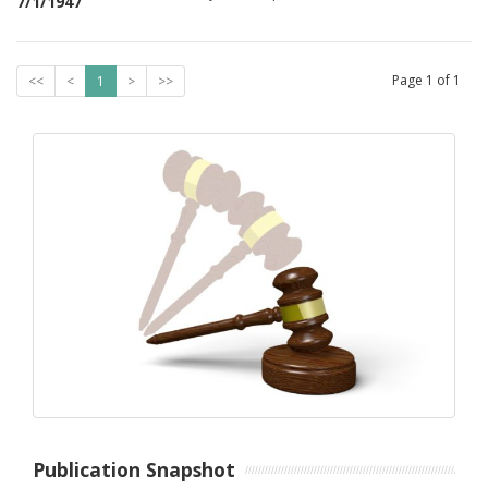
7/1/1947
Page
1
of
1
<<
<
1
>
>>
Publication Snapshot