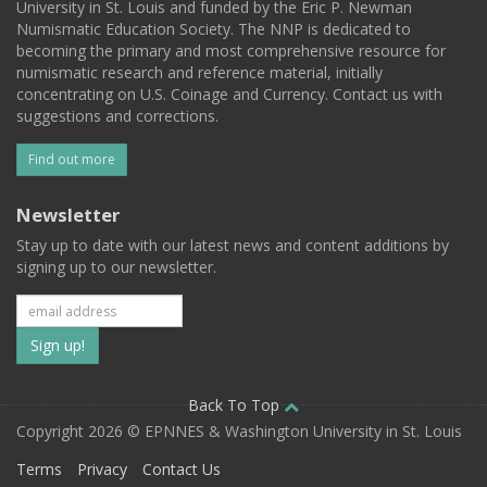
University in St. Louis and funded by the Eric P. Newman
Numismatic Education Society. The NNP is dedicated to
becoming the primary and most comprehensive resource for
numismatic research and reference material, initially
concentrating on U.S. Coinage and Currency. Contact us with
suggestions and corrections.
Find out more
Newsletter
Stay up to date with our latest news and content additions by
signing up to our newsletter.
Subscribe
to
our
Back To Top
Copyright 2026 © EPNNES & Washington University in St. Louis
mailing
Terms
Privacy
Contact Us