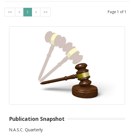
Page
1
of
1
<<
<
1
>
>>
Publication Snapshot
N.A.S.C. Quarterly