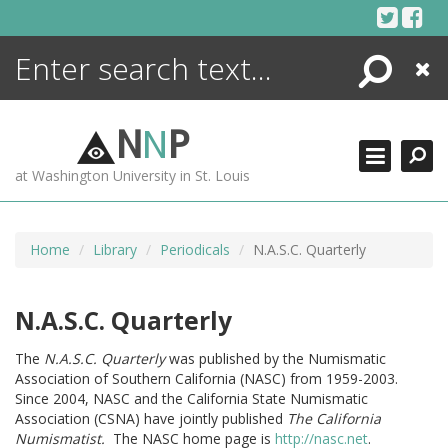
Skip
to
content
Search
Close
ENCYCLOPEDIA
LIBRARY
N
N
P
WHAT'S NEW
at Washington University in St. Louis
MORE +
ADVANCED SEARCHING
Home
Library
Periodicals
N.A.S.C. Quarterly
N.A.S.C. Quarterly
The
N.A.S.C. Quarterly
was published by the Numismatic
Association of Southern California (NASC) from 1959-2003.
Since 2004, NASC and the California State Numismatic
Association (CSNA) have jointly published
The California
Numismatist.
The NASC home page is
http://nasc.net
.