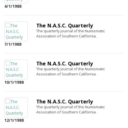
4/1/1988
The N.A.S.C. Quarterly
The quarterly journal of the Numismatic
Association of Southern California.
7/1/1988
The N.A.S.C. Quarterly
The quarterly journal of the Numismatic
Association of Southern California.
10/1/1988
The N.A.S.C. Quarterly
The quarterly journal of the Numismatic
Association of Southern California.
12/1/1988