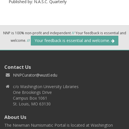
Published by: N.A.S.C. Quarterly
NNP is 100% non-profit and independent
//
Your feedback is essential and
Your feedback is essential and welcome.
welcome.
//
Contact Us
NNPCurator@wustl.edu
c/o Washington University Libraries
One Brookings Drive
Campus Box 1061
St. Louis, MO 63130
About Us
The Newman Numismatic Portal is located at Washington