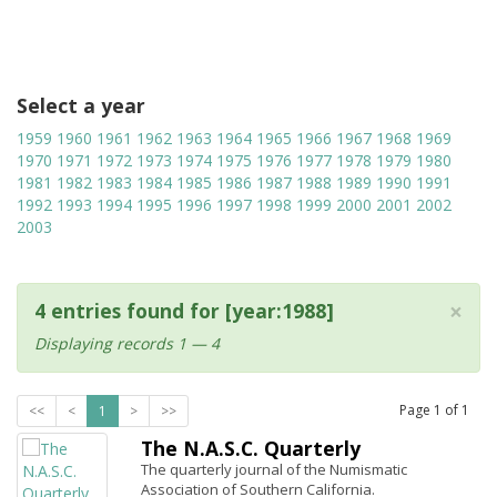
Select a year
1959
1960
1961
1962
1963
1964
1965
1966
1967
1968
1969
1970
1971
1972
1973
1974
1975
1976
1977
1978
1979
1980
1981
1982
1983
1984
1985
1986
1987
1988
1989
1990
1991
1992
1993
1994
1995
1996
1997
1998
1999
2000
2001
2002
2003
×
4 entries found for [year:1988]
Displaying records 1 — 4
Page
1
of
1
<<
<
1
>
>>
The N.A.S.C. Quarterly
The quarterly journal of the Numismatic
Association of Southern California.