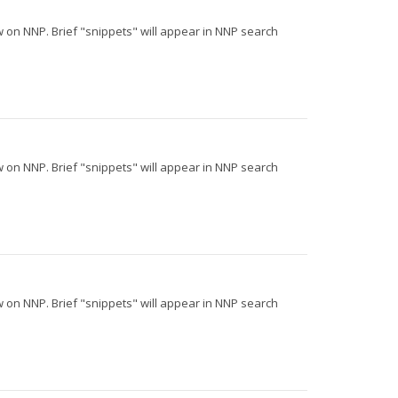
iew on NNP. Brief "snippets" will appear in NNP search
iew on NNP. Brief "snippets" will appear in NNP search
iew on NNP. Brief "snippets" will appear in NNP search