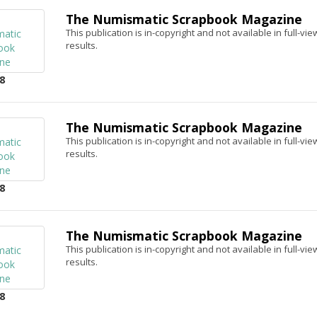
The Numismatic Scrapbook Magazine
This publication is in-copyright and not available in full-v
results.
8
The Numismatic Scrapbook Magazine
This publication is in-copyright and not available in full-v
results.
8
The Numismatic Scrapbook Magazine
This publication is in-copyright and not available in full-v
results.
8