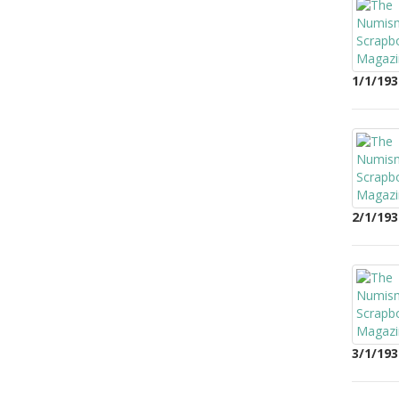
1/1/193
2/1/193
3/1/193