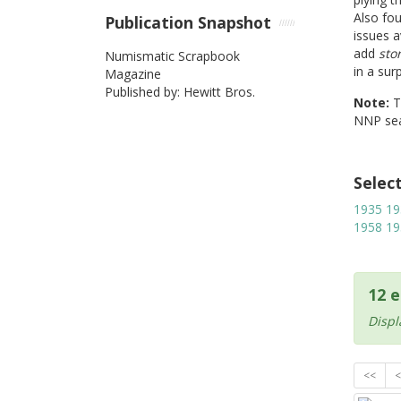
Also fo
Publication Snapshot
issues a
add
sto
Numismatic Scrapbook
in a sur
Magazine
Published by: Hewitt Bros.
Note:
NNP sea
Selec
1935
19
1958
19
12 e
Displ
<<
<