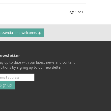
Page
1
of
1
 essential and welcome.
ewsletter
ay up to date with our latest news and content
ditions by signing up to our newsletter.
Subscribe
to
our
mailing