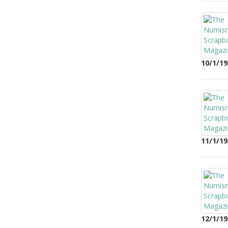
10/1/19
11/1/19
12/1/19