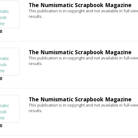
The Numismatic Scrapbook Magazine
This publication is in-copyright and not available in full-v
results.
8
The Numismatic Scrapbook Magazine
This publication is in-copyright and not available in full-v
results.
8
The Numismatic Scrapbook Magazine
This publication is in-copyright and not available in full-v
results.
8