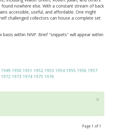
 found nowhere else. With a constant stream of back
ains accessible, useful, and affordable. One might
shelf challenged collectors can house a complete set
w basis within NNP. Brief "snippets" will appear within
1949
1950
1951
1952
1953
1954
1955
1956
1957
1972
1973
1974
1975
1976
×
Page
1
of
1