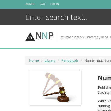
Skip
ADMIN
FAQ
LOGIN
to
content
N
N
P
at Washington University in St. 
Home
Library
Periodicals
Numismatic Scr
Num
Publishe
Society 
While
T
running 
plying t