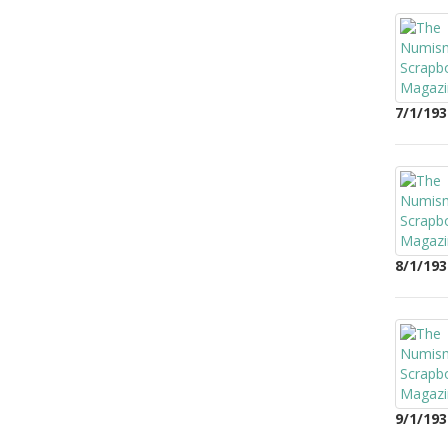
7/1/193
8/1/193
9/1/193