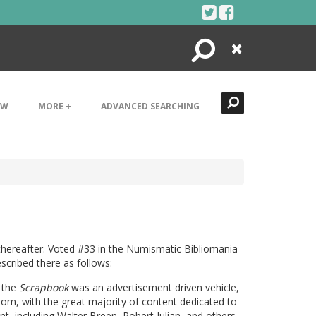
Search
Close
EW
MORE +
ADVANCED SEARCHING
thereafter. Voted #33 in the Numismatic Bibliomania
scribed there as follows:
, the
Scrapbook
was an advertisement driven vehicle,
om, with the great majority of content dedicated to
ent, including Walter Breen, Robert Julian, and others.