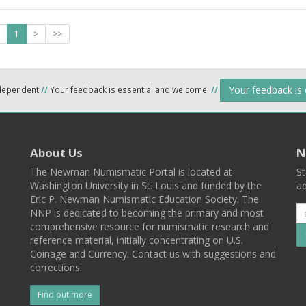
1
>
>>
Your feedback is
ndependent
//
Your feedback is essential and welcome.
//
About Us
N
The Newman Numismatic Portal is located at
St
Washington University in St. Louis and funded by the
ad
Eric P. Newman Numismatic Education Society. The
NNP is dedicated to becoming the primary and most
comprehensive resource for numismatic research and
reference material, initially concentrating on U.S.
Coinage and Currency. Contact us with suggestions and
corrections.
Find out more