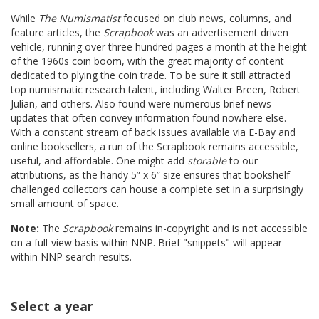
While
The Numismatist
focused on club news, columns, and
feature articles, the
Scrapbook
was an advertisement driven
vehicle, running over three hundred pages a month at the height
of the 1960s coin boom, with the great majority of content
dedicated to plying the coin trade. To be sure it still attracted
top numismatic research talent, including Walter Breen, Robert
Julian, and others. Also found were numerous brief news
updates that often convey information found nowhere else.
With a constant stream of back issues available via E-Bay and
online booksellers, a run of the Scrapbook remains accessible,
useful, and affordable. One might add
storable
to our
attributions, as the handy 5” x 6” size ensures that bookshelf
challenged collectors can house a complete set in a surprisingly
small amount of space.
Note:
The
Scrapbook
remains in-copyright and is not accessible
on a full-view basis within NNP. Brief "snippets" will appear
within NNP search results.
Select a year