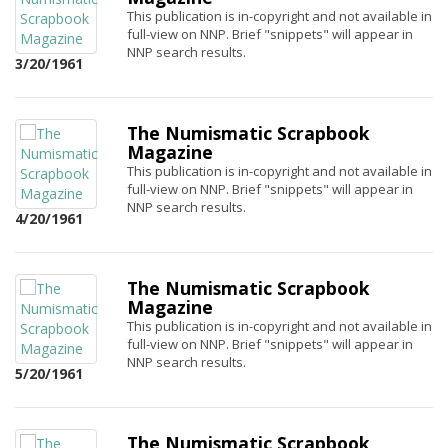
This publication is in-copyright and not available in
full-view on NNP. Brief "snippets" will appear in
NNP search results.
3/20/1961
The Numismatic Scrapbook
Magazine
This publication is in-copyright and not available in
full-view on NNP. Brief "snippets" will appear in
NNP search results.
4/20/1961
The Numismatic Scrapbook
Magazine
This publication is in-copyright and not available in
full-view on NNP. Brief "snippets" will appear in
NNP search results.
5/20/1961
The Numismatic Scrapbook