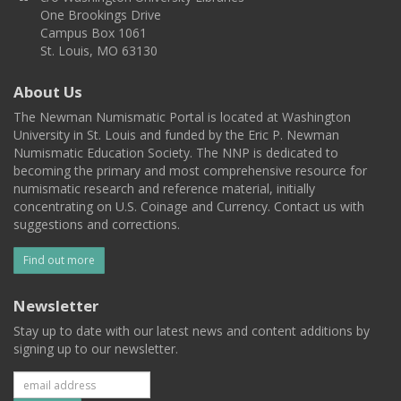
One Brookings Drive
Campus Box 1061
St. Louis, MO 63130
About Us
The Newman Numismatic Portal is located at Washington
University in St. Louis and funded by the Eric P. Newman
Numismatic Education Society. The NNP is dedicated to
becoming the primary and most comprehensive resource for
numismatic research and reference material, initially
concentrating on U.S. Coinage and Currency. Contact us with
suggestions and corrections.
Find out more
Newsletter
Stay up to date with our latest news and content additions by
signing up to our newsletter.