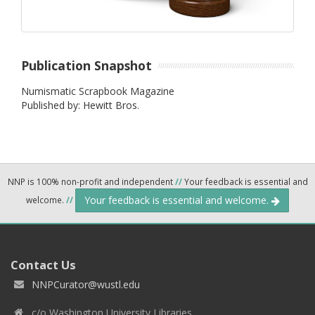
Publication Snapshot
Numismatic Scrapbook Magazine
Published by: Hewitt Bros.
NNP is 100% non-profit and independent
//
Your feedback is essential and
Your feedback is essential and welcome.
welcome.
//
Contact Us
NNPCurator@wustl.edu
c/o Washington University Libraries