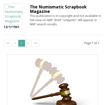
The Numismatic Scrapbook
Magazine
This publication is in-copyright and not available in
full-view on NNP. Brief "snippets" will appear in
NNP search results.
12/1/1961
Page
1
of
1
<<
<
1
>
>>