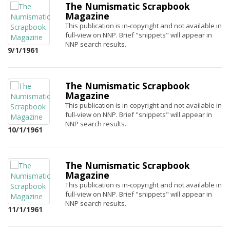
The Numismatic Scrapbook
Magazine
This publication is in-copyright and not available in
full-view on NNP. Brief "snippets" will appear in
NNP search results.
9/1/1961
The Numismatic Scrapbook
Magazine
This publication is in-copyright and not available in
full-view on NNP. Brief "snippets" will appear in
NNP search results.
10/1/1961
The Numismatic Scrapbook
Magazine
This publication is in-copyright and not available in
full-view on NNP. Brief "snippets" will appear in
NNP search results.
11/1/1961