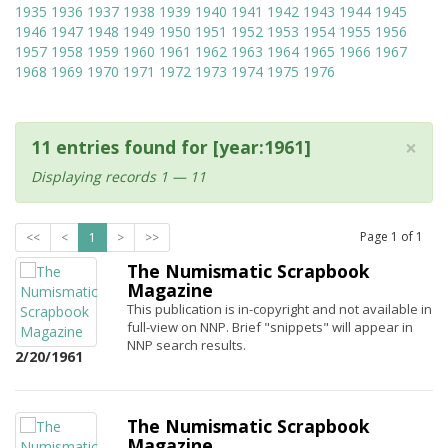
1935
1936
1937
1938
1939
1940
1941
1942
1943
1944
1945
1946
1947
1948
1949
1950
1951
1952
1953
1954
1955
1956
1957
1958
1959
1960
1961
1962
1963
1964
1965
1966
1967
1968
1969
1970
1971
1972
1973
1974
1975
1976
×
11 entries found for [year:1961]
Displaying records 1 — 11
Page
1
of
1
<<
<
1
>
>>
The Numismatic Scrapbook
Magazine
This publication is in-copyright and not available in
full-view on NNP. Brief "snippets" will appear in
NNP search results.
2/20/1961
The Numismatic Scrapbook
Magazine