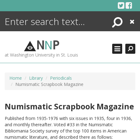
Skip
to
content
Search
Close
ENCYCLOPEDIA
LIBRARY
N
N
P
WHAT'S NEW
at Washington University in St. Louis
MORE +
ADVANCED SEARCHING
Home
Library
Periodicals
Numismatic Scrapbook Magazine
Numismatic Scrapbook Magazine
Published from 1935-1976 with six issues in 1935, four in 1936,
and monthly thereafter. Voted #33 in the Numismatic
Bibliomania Society survey of the top 100 items in American
numismatic literature, and described there as follows: