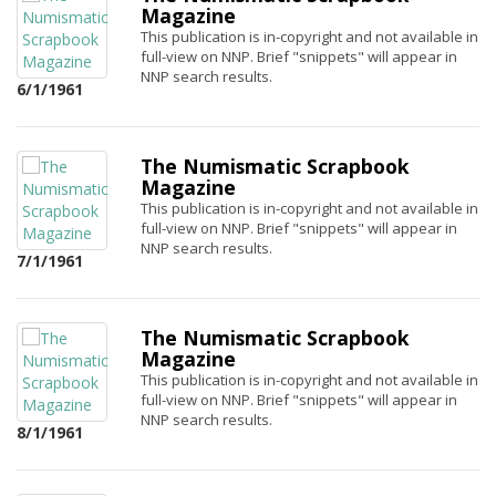
Magazine
This publication is in-copyright and not available in
full-view on NNP. Brief "snippets" will appear in
NNP search results.
6/1/1961
The Numismatic Scrapbook
Magazine
This publication is in-copyright and not available in
full-view on NNP. Brief "snippets" will appear in
NNP search results.
7/1/1961
The Numismatic Scrapbook
Magazine
This publication is in-copyright and not available in
full-view on NNP. Brief "snippets" will appear in
NNP search results.
8/1/1961