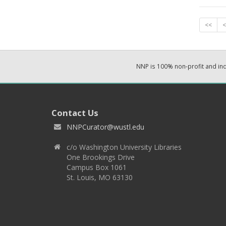
<<
<
NNP is 100% non-profit and i
Contact Us
NNPCurator@wustl.edu
c/o Washington University Libraries
One Brookings Drive
Campus Box 1061
St. Louis, MO 63130