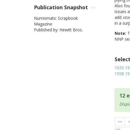
Also fo
Publication Snapshot
issues a
add
sto
Numismatic Scrapbook
in a sur
Magazine
Published by: Hewitt Bros.
Note:
NNP sea
Selec
1935
19
1958
19
12 e
Displ
<<
<