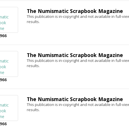
The Numismatic Scrapbook Magazine
This publication is in-copyright and not available in full-v
results.
966
The Numismatic Scrapbook Magazine
This publication is in-copyright and not available in full-v
results.
966
The Numismatic Scrapbook Magazine
This publication is in-copyright and not available in full-v
results.
966