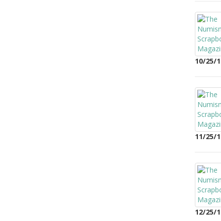
10/25/1
11/25/1
12/25/1