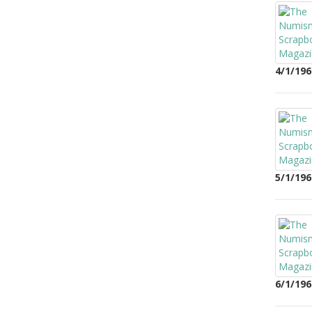
4/1/196
5/1/196
6/1/196