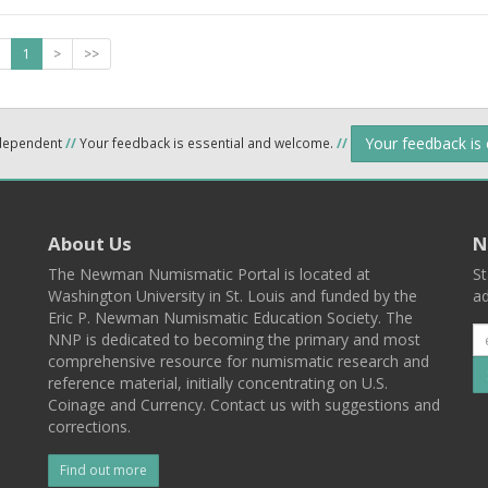
1
>
>>
Your feedback is
ndependent
//
Your feedback is essential and welcome.
//
About Us
N
The Newman Numismatic Portal is located at
St
Washington University in St. Louis and funded by the
ad
Eric P. Newman Numismatic Education Society. The
NNP is dedicated to becoming the primary and most
comprehensive resource for numismatic research and
reference material, initially concentrating on U.S.
Coinage and Currency. Contact us with suggestions and
corrections.
Find out more