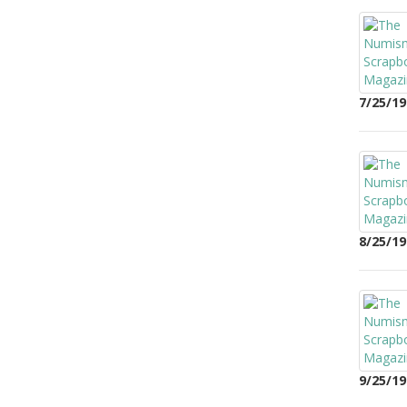
7/25/19
8/25/19
9/25/19