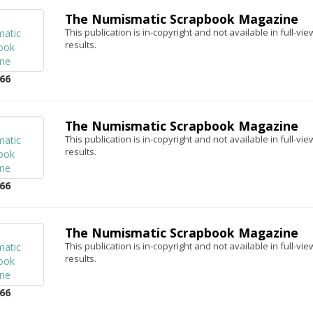
The Numismatic Scrapbook Magazine
This publication is in-copyright and not available in full-v
results.
66
The Numismatic Scrapbook Magazine
This publication is in-copyright and not available in full-v
results.
66
The Numismatic Scrapbook Magazine
This publication is in-copyright and not available in full-v
results.
66