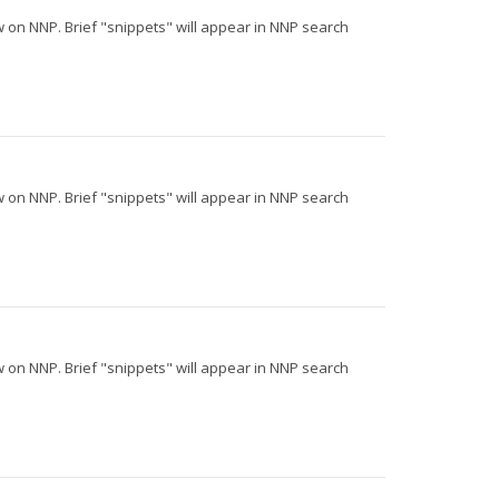
iew on NNP. Brief "snippets" will appear in NNP search
iew on NNP. Brief "snippets" will appear in NNP search
iew on NNP. Brief "snippets" will appear in NNP search