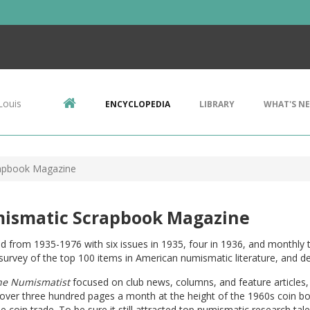
Louis
ENCYCLOPEDIA
LIBRARY
WHAT'S N
apbook Magazine
ismatic Scrapbook Magazine
d from 1935-1976 with six issues in 1935, four in 1936, and monthly 
survey of the top 100 items in American numismatic literature, and de
he Numismatist
focused on club news, columns, and feature articles
over three hundred pages a month at the height of the 1960s coin bo
he coin trade. To be sure it still attracted top numismatic research tal