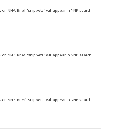
iew on NNP. Brief "snippets" will appear in NNP search
iew on NNP. Brief "snippets" will appear in NNP search
iew on NNP. Brief "snippets" will appear in NNP search