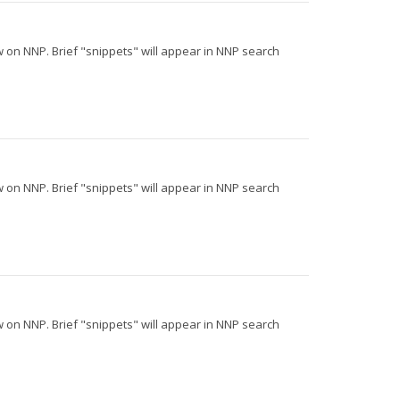
iew on NNP. Brief "snippets" will appear in NNP search
iew on NNP. Brief "snippets" will appear in NNP search
iew on NNP. Brief "snippets" will appear in NNP search