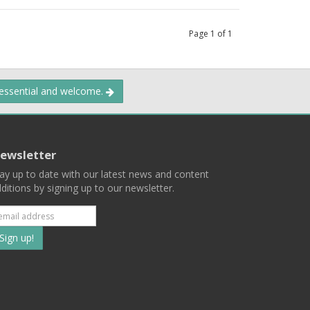
Page
1
of
1
 essential and welcome.
ewsletter
ay up to date with our latest news and content
ditions by signing up to our newsletter.
Subscribe
to
our
mailing