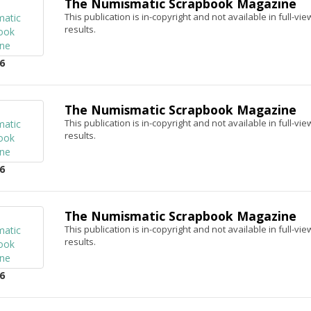
The Numismatic Scrapbook Magazine
This publication is in-copyright and not available in full-v
results.
6
The Numismatic Scrapbook Magazine
This publication is in-copyright and not available in full-v
results.
6
The Numismatic Scrapbook Magazine
This publication is in-copyright and not available in full-v
results.
6