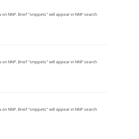
iew on NNP. Brief "snippets" will appear in NNP search
iew on NNP. Brief "snippets" will appear in NNP search
iew on NNP. Brief "snippets" will appear in NNP search