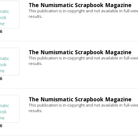
The Numismatic Scrapbook Magazine
This publication is in-copyright and not available in full-v
results.
6
The Numismatic Scrapbook Magazine
This publication is in-copyright and not available in full-v
results.
6
The Numismatic Scrapbook Magazine
This publication is in-copyright and not available in full-v
results.
6