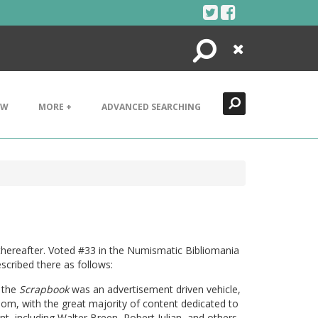
Search
Close
EW
MORE +
ADVANCED SEARCHING
thereafter. Voted #33 in the Numismatic Bibliomania
scribed there as follows:
, the
Scrapbook
was an advertisement driven vehicle,
om, with the great majority of content dedicated to
ent, including Walter Breen, Robert Julian, and others.