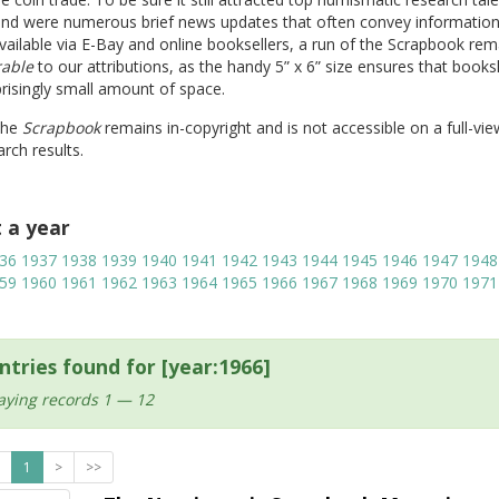
und were numerous brief news updates that often convey information
vailable via E-Bay and online booksellers, a run of the Scrapbook rem
rable
to our attributions, as the handy 5” x 6” size ensures that book
prisingly small amount of space.
The
Scrapbook
remains in-copyright and is not accessible on a full-vie
rch results.
t a year
36
1937
1938
1939
1940
1941
1942
1943
1944
1945
1946
1947
1948
59
1960
1961
1962
1963
1964
1965
1966
1967
1968
1969
1970
1971
ntries found for [year:1966]
aying records 1 — 12
1
>
>>