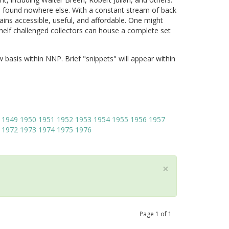
 found nowhere else. With a constant stream of back
ains accessible, useful, and affordable. One might
shelf challenged collectors can house a complete set
w basis within NNP. Brief "snippets" will appear within
1949
1950
1951
1952
1953
1954
1955
1956
1957
1972
1973
1974
1975
1976
×
Page
1
of
1