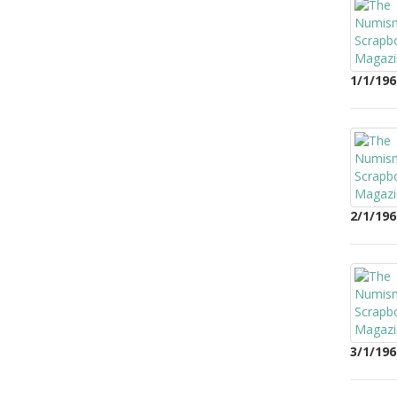
1/1/196
2/1/196
3/1/196