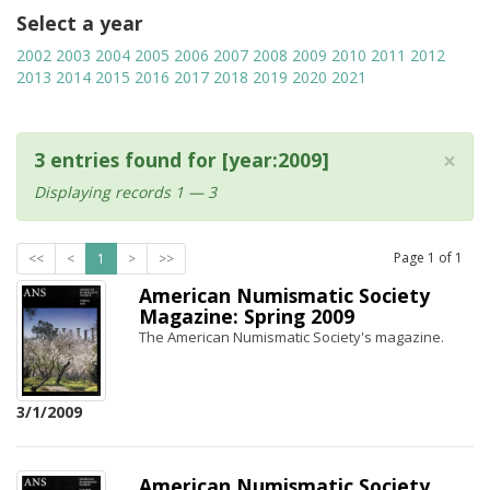
Select a year
2002
2003
2004
2005
2006
2007
2008
2009
2010
2011
2012
2013
2014
2015
2016
2017
2018
2019
2020
2021
×
3 entries found for [year:2009]
Displaying records 1 — 3
Page
1
of
1
<<
<
1
>
>>
American Numismatic Society
Magazine: Spring 2009
The American Numismatic Society's magazine.
3/1/2009
American Numismatic Society