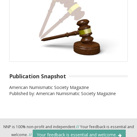
Publication Snapshot
American Numismatic Society Magazine
Published by: American Numismatic Society Magazine
NNP is 100% non-profit and independent
//
Your feedback is essential and
Your feedback is essential and welcome.
welcome.
//