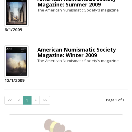
Magazine: Summer 2009
The American Numismatic Society's magazine.
6/1/2009
American Numismatic Society
Magazine: Winter 2009
The American Numismatic Society's magazine.
12/1/2009
Page
1
of
1
<<
<
1
>
>>