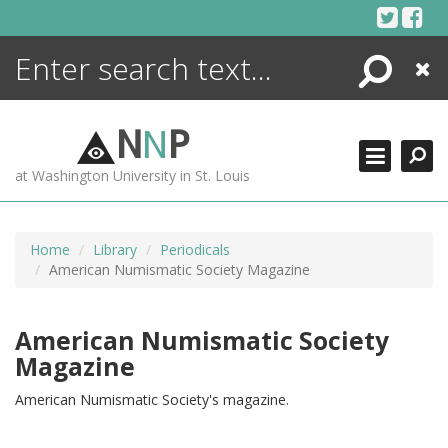
Skip
to
content
Search
Close
ENCYCLOPEDIA
LIBRARY
N
N
P
WHAT'S NEW
at Washington University in St. Louis
MORE +
ADVANCED SEARCHING
Home
Library
Periodicals
American Numismatic Society Magazine
American Numismatic Society
Magazine
American Numismatic Society's magazine.