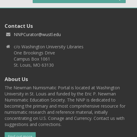
Contact Us
NNPCurator@wustl.edu
c/o Washington University Libraries
One Brookings Drive
Campus Box 1061
St. Louis, MO 63130
About Us
The Newman Numismatic Portal is located at Washington
University in St. Louis and funded by the Eric P. Newman
Numismatic Education Society. The NNP is dedicated to
becoming the primary and most comprehensive resource for
numismatic research and reference material, initially
concentrating on U.S. Coinage and Currency. Contact us with
suggestions and corrections.
Find out more