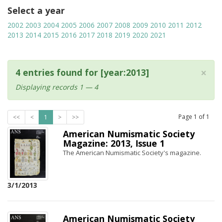
Select a year
2002
2003
2004
2005
2006
2007
2008
2009
2010
2011
2012
2013
2014
2015
2016
2017
2018
2019
2020
2021
×
4 entries found for [year:2013]
Displaying records 1 — 4
Page
1
of
1
<<
<
1
>
>>
American Numismatic Society
Magazine: 2013, Issue 1
The American Numismatic Society's magazine.
3/1/2013
American Numismatic Society