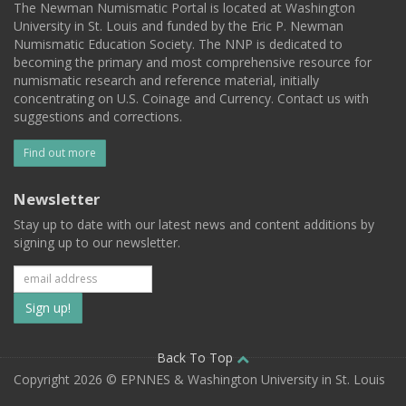
The Newman Numismatic Portal is located at Washington
University in St. Louis and funded by the Eric P. Newman
Numismatic Education Society. The NNP is dedicated to
becoming the primary and most comprehensive resource for
numismatic research and reference material, initially
concentrating on U.S. Coinage and Currency. Contact us with
suggestions and corrections.
Find out more
Newsletter
Stay up to date with our latest news and content additions by
signing up to our newsletter.
Subscribe
to
our
Back To Top
Copyright 2026 © EPNNES & Washington University in St. Louis
mailing