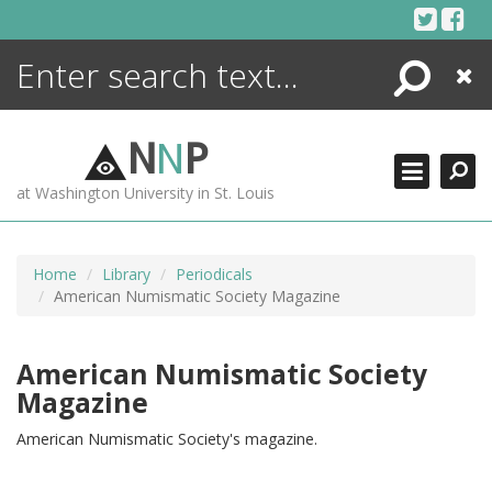
Skip
to
content
Search
Close
ENCYCLOPEDIA
LIBRARY
N
N
P
WHAT'S NEW
at Washington University in St. Louis
MORE +
ADVANCED SEARCHING
Home
Library
Periodicals
American Numismatic Society Magazine
American Numismatic Society
Magazine
American Numismatic Society's magazine.