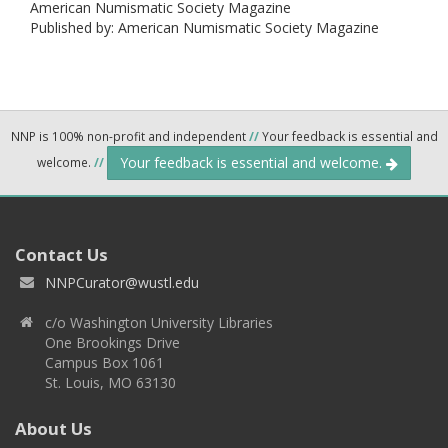
American Numismatic Society Magazine
Published by: American Numismatic Society Magazine
NNP is 100% non-profit and independent
//
Your feedback is essential and
Your feedback is essential and welcome.
welcome.
//
Contact Us
NNPCurator@wustl.edu
c/o Washington University Libraries
One Brookings Drive
Campus Box 1061
St. Louis, MO 63130
About Us