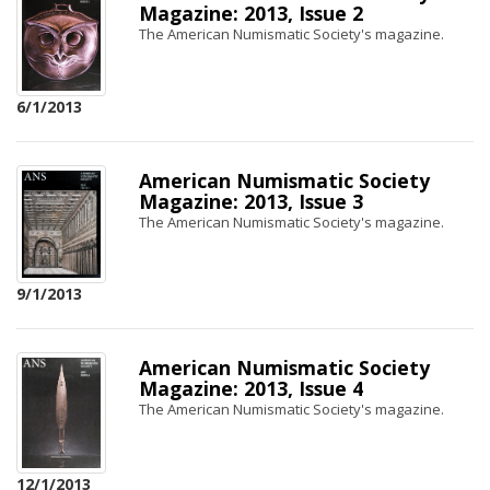
Magazine: 2013, Issue 2
The American Numismatic Society's magazine.
6/1/2013
American Numismatic Society
Magazine: 2013, Issue 3
The American Numismatic Society's magazine.
9/1/2013
American Numismatic Society
Magazine: 2013, Issue 4
The American Numismatic Society's magazine.
12/1/2013