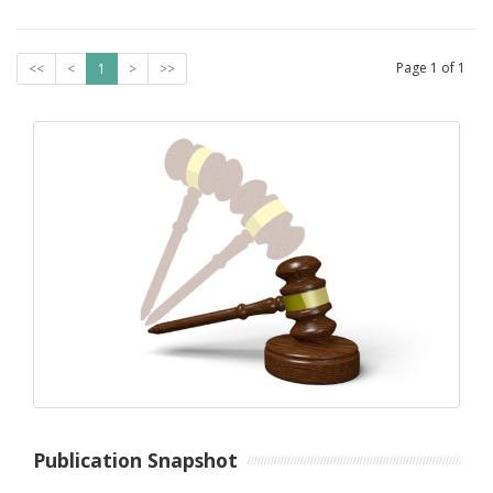
Page
1
of
1
<<
<
1
>
>>
Publication Snapshot