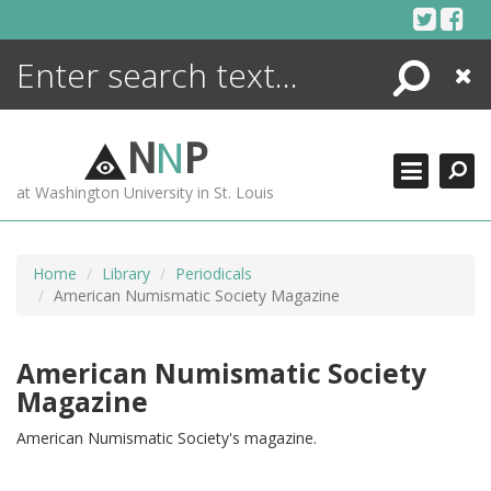
Skip
to
content
Search
Close
ENCYCLOPEDIA
LIBRARY
N
N
P
WHAT'S NEW
at Washington University in St. Louis
MORE +
ADVANCED SEARCHING
Home
Library
Periodicals
American Numismatic Society Magazine
American Numismatic Society
Magazine
American Numismatic Society's magazine.