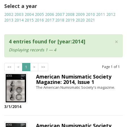
Select a year
2002
2003
2004
2005
2006
2007
2008
2009
2010
2011
2012
2013
2014
2015
2016
2017
2018
2019
2020
2021
×
4 entries found for [year:2014]
Displaying records 1 — 4
Page
1
of
1
<<
<
1
>
>>
American Numismatic Society
Magazine: 2014, Issue 1
The American Numismatic Society's magazine.
3/1/2014
American Numismatic Society