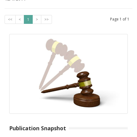
Page
1
of
1
<<
<
1
>
>>
Publication Snapshot