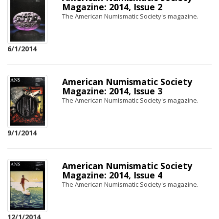
Magazine: 2014, Issue 2
The American Numismatic Society's magazine.
6/1/2014
American Numismatic Society
Magazine: 2014, Issue 3
The American Numismatic Society's magazine.
9/1/2014
American Numismatic Society
Magazine: 2014, Issue 4
The American Numismatic Society's magazine.
12/1/2014