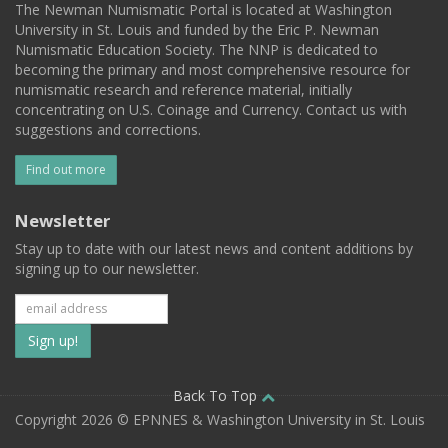
The Newman Numismatic Portal is located at Washington
University in St. Louis and funded by the Eric P. Newman
Numismatic Education Society. The NNP is dedicated to
becoming the primary and most comprehensive resource for
numismatic research and reference material, initially
concentrating on U.S. Coinage and Currency. Contact us with
suggestions and corrections.
Find out more
Newsletter
Stay up to date with our latest news and content additions by
signing up to our newsletter.
Subscribe
to
our
Back To Top
Copyright 2026 © EPNNES & Washington University in St. Louis
mailing