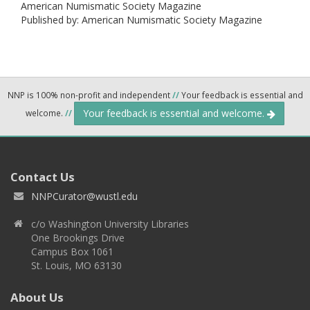
American Numismatic Society Magazine
Published by: American Numismatic Society Magazine
NNP is 100% non-profit and independent
//
Your feedback is essential and
Your feedback is essential and welcome.
welcome.
//
Contact Us
NNPCurator@wustl.edu
c/o Washington University Libraries
One Brookings Drive
Campus Box 1061
St. Louis, MO 63130
About Us