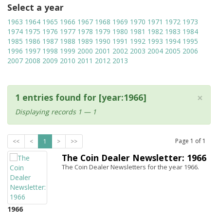
Select a year
1963
1964
1965
1966
1967
1968
1969
1970
1971
1972
1973
1974
1975
1976
1977
1978
1979
1980
1981
1982
1983
1984
1985
1986
1987
1988
1989
1990
1991
1992
1993
1994
1995
1996
1997
1998
1999
2000
2001
2002
2003
2004
2005
2006
2007
2008
2009
2010
2011
2012
2013
×
1 entries found for [year:1966]
Displaying records 1 — 1
Page
1
of
1
<<
<
1
>
>>
The Coin Dealer Newsletter: 1966
The Coin Dealer Newsletters for the year 1966.
1966