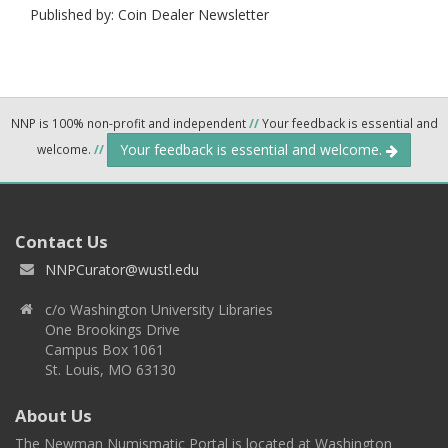
Published by: Coin Dealer Newsletter
NNP is 100% non-profit and independent
//
Your feedback is essential and
Your feedback is essential and welcome.
welcome.
//
Contact Us
NNPCurator@wustl.edu
c/o Washington University Libraries
One Brookings Drive
Campus Box 1061
St. Louis, MO 63130
About Us
The Newman Numismatic Portal is located at Washington