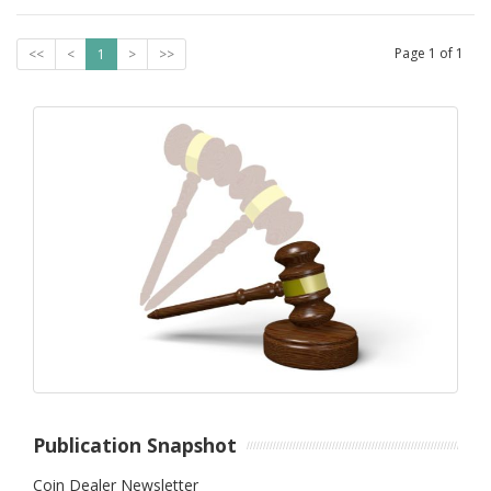
Page
1
of
1
<<
<
1
>
>>
Publication Snapshot
Coin Dealer Newsletter