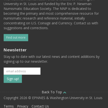
University in St. Louis and funded by the Eric P. Newman
Numismatic Education Society. The NNP is dedicated to
becoming the primary and most comprehensive resource for
numismatic research and reference material, initially
concentrating on U.S. Coinage and Currency. Contact us with
suggestions and corrections.
Find out more
Newsletter
Stay up to date with our latest news and content additions by
signing up to our newsletter.
Subscribe
to
our
Back To Top
Copyright 2026 © EPNNES & Washington University in St. Louis
mailing
Terms
Privacy
Contact Us