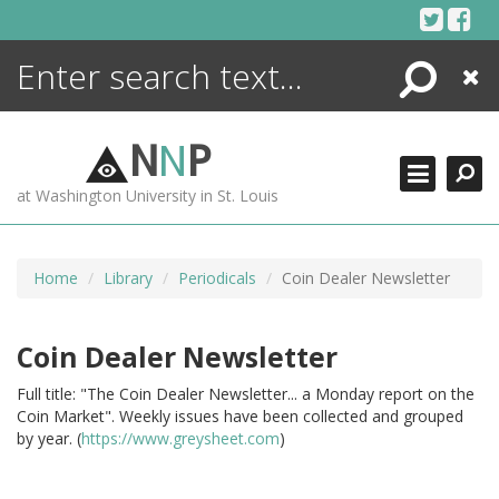
Skip
to
content
Search
Close
ENCYCLOPEDIA
LIBRARY
N
N
P
WHAT'S NEW
at Washington University in St. Louis
MORE +
ADVANCED SEARCHING
Home
Library
Periodicals
Coin Dealer Newsletter
Coin Dealer Newsletter
Full title: "The Coin Dealer Newsletter... a Monday report on the
Coin Market". Weekly issues have been collected and grouped
by year. (
https://www.greysheet.com
)