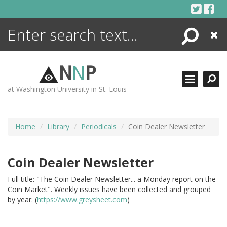
Skip
to
content
Search
Close
ENCYCLOPEDIA
LIBRARY
N
N
P
WHAT'S NEW
at Washington University in St. Louis
MORE +
ADVANCED SEARCHING
Home
Library
Periodicals
Coin Dealer Newsletter
Coin Dealer Newsletter
Full title: "The Coin Dealer Newsletter... a Monday report on the
Coin Market". Weekly issues have been collected and grouped
by year. (
https://www.greysheet.com
)