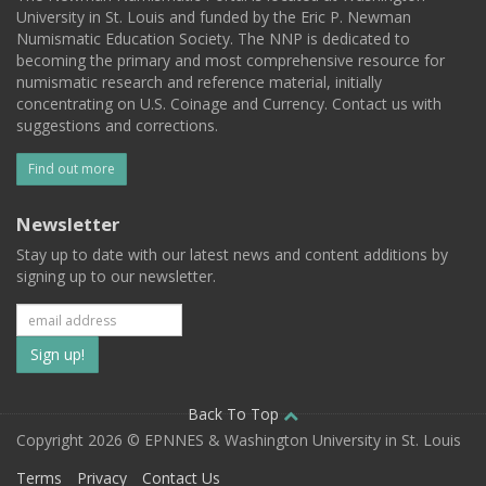
University in St. Louis and funded by the Eric P. Newman
Numismatic Education Society. The NNP is dedicated to
becoming the primary and most comprehensive resource for
numismatic research and reference material, initially
concentrating on U.S. Coinage and Currency. Contact us with
suggestions and corrections.
Find out more
Newsletter
Stay up to date with our latest news and content additions by
signing up to our newsletter.
Subscribe
to
our
Back To Top
Copyright 2026 © EPNNES & Washington University in St. Louis
mailing
Terms
Privacy
Contact Us