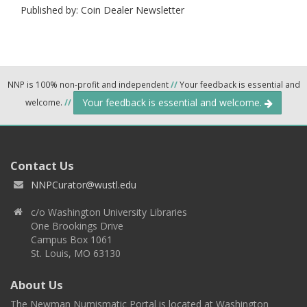
Published by: Coin Dealer Newsletter
NNP is 100% non-profit and independent
//
Your feedback is essential and
Your feedback is essential and welcome.
welcome.
//
Contact Us
NNPCurator@wustl.edu
c/o Washington University Libraries
One Brookings Drive
Campus Box 1061
St. Louis, MO 63130
About Us
The Newman Numismatic Portal is located at Washington