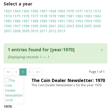
Select a year
1963
1964
1965
1966
1967
1968
1969
1970
1971
1972
1973
1974
1975
1976
1977
1978
1979
1980
1981
1982
1983
1984
1985
1986
1987
1988
1989
1990
1991
1992
1993
1994
1995
1996
1997
1998
1999
2000
2001
2002
2003
2004
2005
2006
2007
2008
2009
2010
2011
2012
2013
×
1 entries found for [year:1970]
Displaying records 1 — 1
Page
1
of
1
<<
<
1
>
>>
The Coin Dealer Newsletter: 1970
The Coin Dealer Newsletter:s for the year 1970.
1970