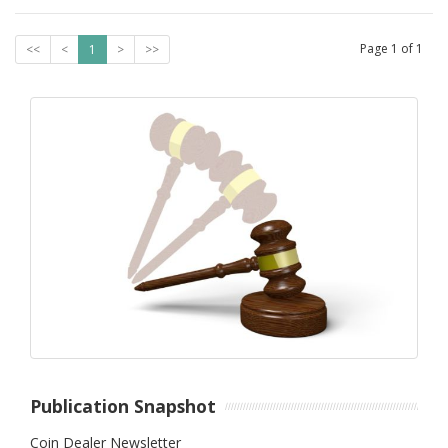
Page
1
of
1
<<
<
1
>
>>
Publication Snapshot
Coin Dealer Newsletter