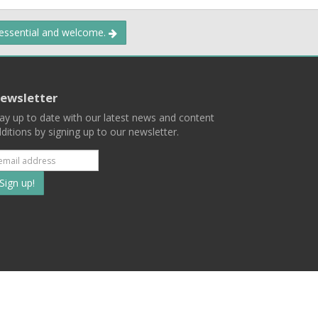
 essential and welcome.
ewsletter
ay up to date with our latest news and content
ditions by signing up to our newsletter.
Subscribe
to
our
mailing
ist
Terms
Privacy
Contact Us