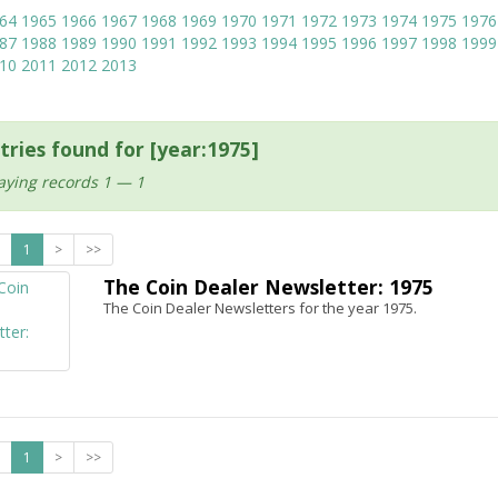
64
1965
1966
1967
1968
1969
1970
1971
1972
1973
1974
1975
1976
87
1988
1989
1990
1991
1992
1993
1994
1995
1996
1997
1998
1999
10
2011
2012
2013
tries found for [year:1975]
aying records 1 — 1
1
>
>>
The Coin Dealer Newsletter: 1975
The Coin Dealer Newsletters for the year 1975.
1
>
>>