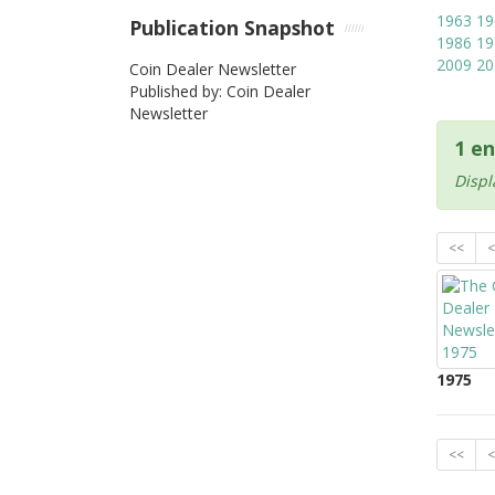
1963
19
Publication Snapshot
1986
19
2009
20
Coin Dealer Newsletter
Published by: Coin Dealer
Newsletter
1 en
Displ
<<
<
1975
<<
<