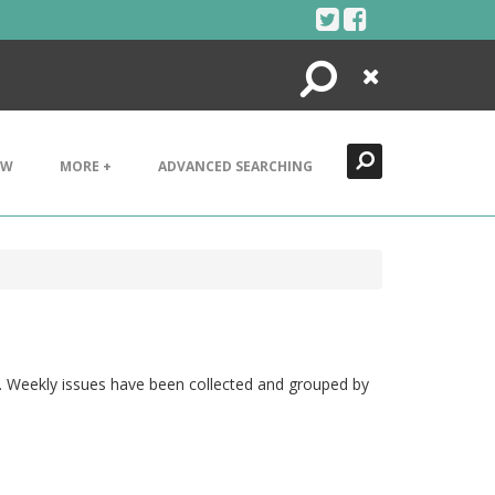
Search
Close
EW
MORE +
ADVANCED SEARCHING
t". Weekly issues have been collected and grouped by