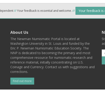
Your feedback is
ndependent
//
Your feedback is essential and welcome.
//
About Us
N
The Newman Numismatic Portal is located at
St
Washington University in St. Louis and funded by the
ad
Eric P. Newman Numismatic Education Society. The
NNP is dedicated to becoming the primary and most
comprehensive resource for numismatic research and
reference material, initially concentrating on U.S.
Coinage and Currency. Contact us with suggestions and
corrections.
Find out more
l
Back To Top
 St. Louis