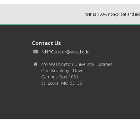
NNP is 100% non-profit and i
Contact Us
NNPCurator@wustl.edu
c/o Washington University Libraries
One Brookings Drive
Campus Box 1061
St. Louis, MO 63130
Copyright 2026 © EPNNES & Washington University in