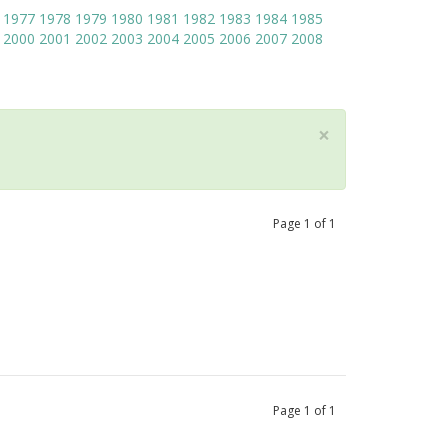
1977
1978
1979
1980
1981
1982
1983
1984
1985
2000
2001
2002
2003
2004
2005
2006
2007
2008
×
Page
1
of
1
Page
1
of
1