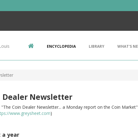
Louis
ENCYCLOPEDIA
LIBRARY
WHAT'S N
sletter
 Dealer Newsletter
le: "The Coin Dealer Newsletter... a Monday report on the Coin Marke
tps://www.greysheet.com
)
t a year