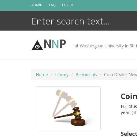
Skip
ADMIN
FAQ
LOGIN
to
content
N
N
P
at Washington University in St. 
Home
Library
Periodicals
Coin Dealer New
Coin
Full tit
year. (
ht
Selec