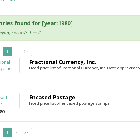
tries found for [year:1980]
aying records 1 — 2
1
>
>>
Fractional Currency, Inc.
Fixed price list of Fractional Currency, Inc. Date approximat
Encased Postage
Fixed price list of encased postage stamps.
80
1
>
>>