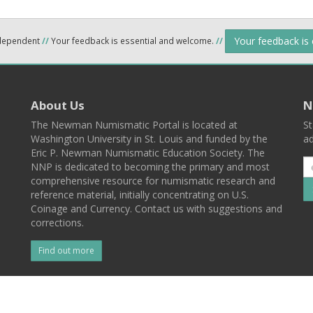
Your feedback is
ndependent
//
Your feedback is essential and welcome.
//
About Us
N
The Newman Numismatic Portal is located at
St
Washington University in St. Louis and funded by the
ad
Eric P. Newman Numismatic Education Society. The
NNP is dedicated to becoming the primary and most
comprehensive resource for numismatic research and
reference material, initially concentrating on U.S.
Coinage and Currency. Contact us with suggestions and
corrections.
Find out more
l
Back To Top
 St. Louis