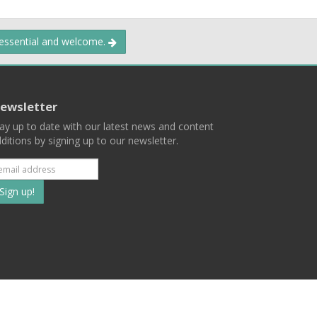
 essential and welcome.
ewsletter
ay up to date with our latest news and content
ditions by signing up to our newsletter.
Subscribe
to
our
mailing
ist
Terms
Privacy
Contact Us