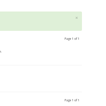
×
Page
1
of
1
e.
Page
1
of
1