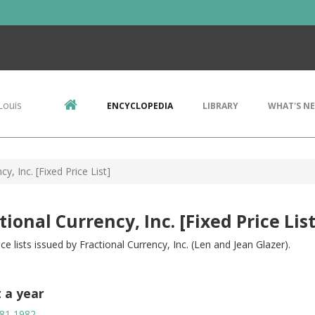
Louis
ENCYCLOPEDIA
LIBRARY
WHAT'S N
cy, Inc. [Fixed Price List]
tional Currency, Inc. [Fixed Price List
ice lists issued by Fractional Currency, Inc. (Len and Jean Glazer).
t a year
81
1982