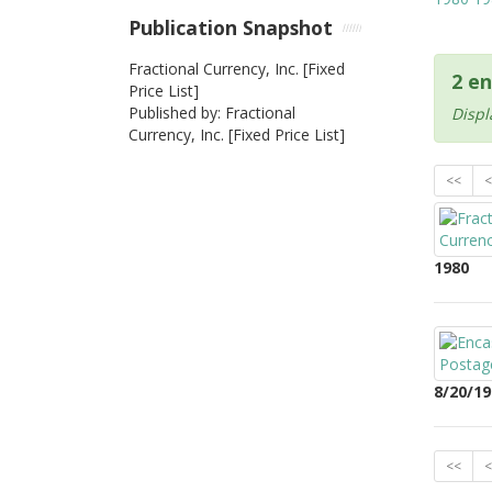
Publication Snapshot
Fractional Currency, Inc. [Fixed
2 en
Price List]
Published by: Fractional
Displ
Currency, Inc. [Fixed Price List]
<<
<
1980
8/20/19
<<
<