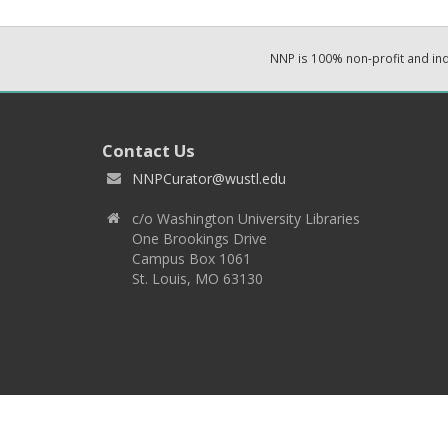
NNP is 100% non-profit and i
Contact Us
NNPCurator@wustl.edu
c/o Washington University Libraries
One Brookings Drive
Campus Box 1061
St. Louis, MO 63130
Copyright 2026 © EPNNES & Washington University in