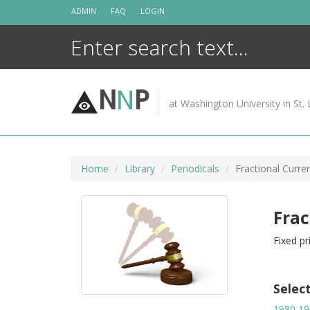
Skip
ADMIN
FAQ
LOGIN
to
content
N
N
P
at Washington University in St. 
Home
Library
Periodicals
Fractional Curren
Frac
Fixed pr
Selec
1980
19