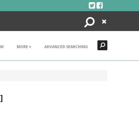
Search
Close
EW
MORE +
ADVANCED SEARCHING
]