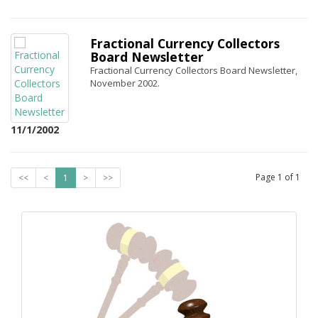
Fractional Currency Collectors
Board Newsletter
Fractional Currency Collectors Board Newsletter,
November 2002.
11/1/2002
Page
1
of
1
<<
<
1
>
>>