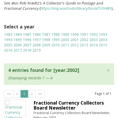
See also Rob Kravitz's
A Collector's Guide to Postage and
Fractional Currency
(
https://nnp.wustl.edu/library/book/539489
).
Select a year
1983
1984
1985
1986
1987
1988
1989
1990
1991
1992
1993
1994
1995
1996
1997
1998
1999
2000
2001
2002
2003
2004
2005
2006
2007
2008
2009
2010
2011
2012
2013
2014
2015
2016
2017
2018
2019
×
4 entries found for [year:2002]
Displaying records 1 — 4
Page
1
of
1
<<
<
1
>
>>
Fractional Currency Collectors
Board Newsletter
Fractional Currency Collectors Board Newsletter,
February 2002.