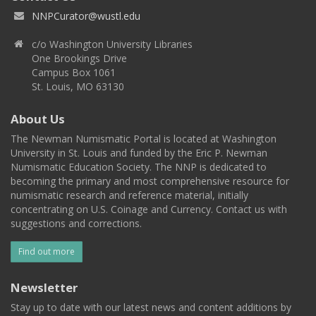
NNPCurator@wustl.edu
c/o Washington University Libraries
One Brookings Drive
Campus Box 1061
St. Louis, MO 63130
About Us
The Newman Numismatic Portal is located at Washington
University in St. Louis and funded by the Eric P. Newman
Numismatic Education Society. The NNP is dedicated to
becoming the primary and most comprehensive resource for
numismatic research and reference material, initially
concentrating on U.S. Coinage and Currency. Contact us with
suggestions and corrections.
Find out more
Newsletter
Stay up to date with our latest news and content additions by