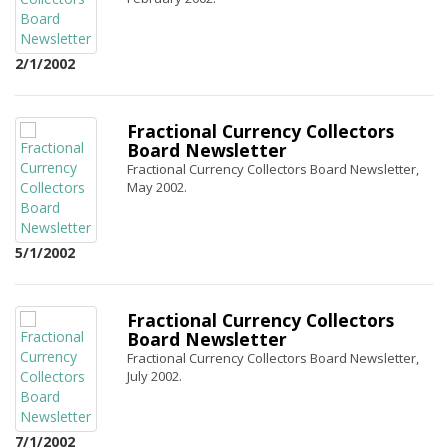
2/1/2002
Fractional Currency Collectors
Board Newsletter
Fractional Currency Collectors Board Newsletter,
May 2002.
5/1/2002
Fractional Currency Collectors
Board Newsletter
Fractional Currency Collectors Board Newsletter,
July 2002.
7/1/2002