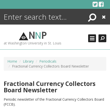
Skip
to
content
Search
Close
ENCYCLOPEDIA
LIBRARY
N
N
P
WHAT'S NEW
at Washington University in St. Louis
MORE +
ADVANCED SEARCHING
Home
Library
Periodicals
Fractional Currency Collectors Board Newsletter
Fractional Currency Collectors
Board Newsletter
Periodic newsletter of the Fractional Currency Collectors Board
(FCCB).