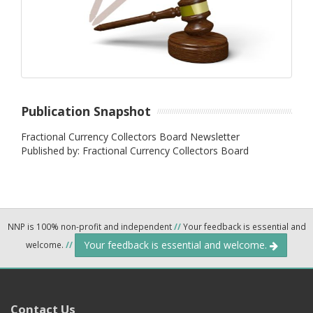
Publication Snapshot
Fractional Currency Collectors Board Newsletter
Published by: Fractional Currency Collectors Board
NNP is 100% non-profit and independent
//
Your feedback is essential and
Your feedback is essential and welcome.
welcome.
//
Contact Us