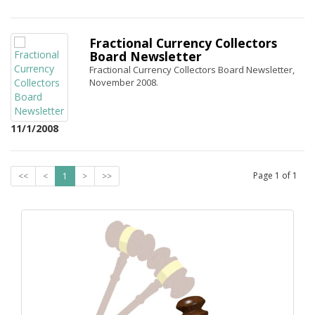
Fractional Currency Collectors
Board Newsletter
Fractional Currency Collectors Board Newsletter,
November 2008.
11/1/2008
Page
1
of
1
<<
<
1
>
>>