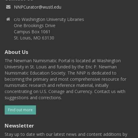
NNPCurator@wustl.edu
c/o Washington University Libraries
One Brookings Drive
Campus Box 1061
St. Louis, MO 63130
About Us
The Newman Numismatic Portal is located at Washington
University in St. Louis and funded by the Eric P. Newman
Numismatic Education Society. The NNP is dedicated to
becoming the primary and most comprehensive resource for
numismatic research and reference material, initially
concentrating on U.S. Coinage and Currency. Contact us with
suggestions and corrections.
Find out more
Newsletter
Stay up to date with our latest news and content additions by