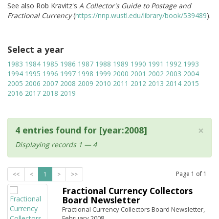
See also Rob Kravitz's
A Collector's Guide to Postage and
Fractional Currency
(
https://nnp.wustl.edu/library/book/539489
).
Select a year
1983
1984
1985
1986
1987
1988
1989
1990
1991
1992
1993
1994
1995
1996
1997
1998
1999
2000
2001
2002
2003
2004
2005
2006
2007
2008
2009
2010
2011
2012
2013
2014
2015
2016
2017
2018
2019
×
4 entries found for [year:2008]
Displaying records 1 — 4
Page
1
of
1
<<
<
1
>
>>
Fractional Currency Collectors
Board Newsletter
Fractional Currency Collectors Board Newsletter,
February 2008.