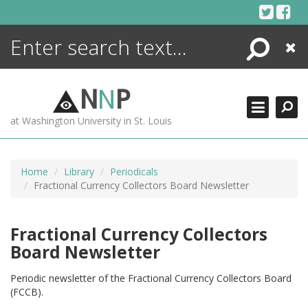
Skip
to
content
Search
Close
ENCYCLOPEDIA
LIBRARY
N
N
P
WHAT'S NEW
at Washington University in St. Louis
MORE +
ADVANCED SEARCHING
Home
Library
Periodicals
Fractional Currency Collectors Board Newsletter
Fractional Currency Collectors
Board Newsletter
Periodic newsletter of the Fractional Currency Collectors Board
(FCCB).