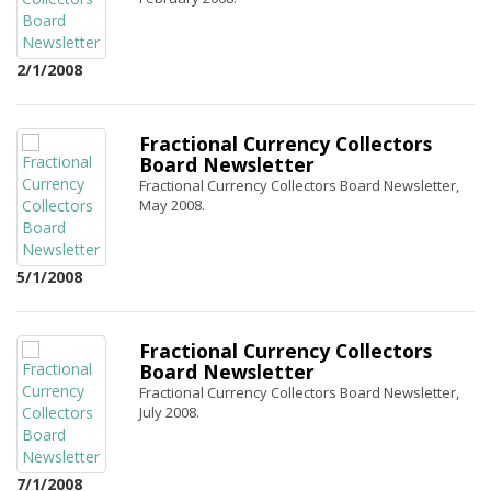
2/1/2008
Fractional Currency Collectors
Board Newsletter
Fractional Currency Collectors Board Newsletter,
May 2008.
5/1/2008
Fractional Currency Collectors
Board Newsletter
Fractional Currency Collectors Board Newsletter,
July 2008.
7/1/2008