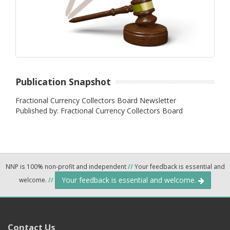
Publication Snapshot
Fractional Currency Collectors Board Newsletter
Published by: Fractional Currency Collectors Board
NNP is 100% non-profit and independent
//
Your feedback is essential and
Your feedback is essential and welcome.
welcome.
//
Contact Us