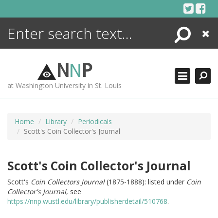
Skip
to
content
Search
Close
ENCYCLOPEDIA
LIBRARY
N
N
P
WHAT'S NEW
at Washington University in St. Louis
MORE +
ADVANCED SEARCHING
Home
Library
Periodicals
Scott's Coin Collector's Journal
Scott's Coin Collector's Journal
Scott's
Coin Collectors Journal
(1875-1888): listed under
Coin
Collector's Journal
, see
https://nnp.wustl.edu/library/publisherdetail/510768
.