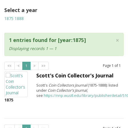
Select a year
1875
1888
×
1 entries found for [year:1875]
Displaying records 1 — 1
Page
1
of
1
<<
<
1
>
>>
Scott's Coin Collector's Journal
Scott's
Coin Collectors Journal
(1875-1888): listed
under
Coin Collector's Journal
,
see
https://nnp.wustl.edu/library/publisherdetail/51
1875