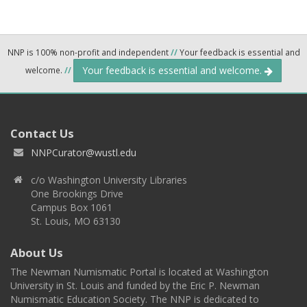
NNP is 100% non-profit and independent
//
Your feedback is essential and
Your feedback is essential and welcome.
welcome.
//
Contact Us
NNPCurator@wustl.edu
c/o Washington University Libraries
One Brookings Drive
Campus Box 1061
St. Louis, MO 63130
About Us
The Newman Numismatic Portal is located at Washington
University in St. Louis and funded by the Eric P. Newman
Numismatic Education Society. The NNP is dedicated to