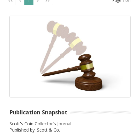
Page
1
of
1
<<
<
1
>
>>
Publication Snapshot
Scott's Coin Collector's Journal
Published by: Scott & Co.